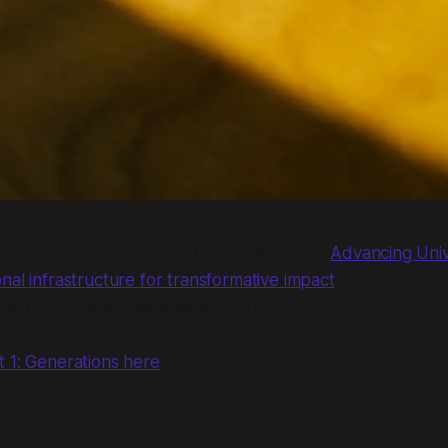
 in a series of posts after the publishing of '
Advancing Unive
onal infrastructure for transformative impact
', with some o
nal report, but I still want to share.
t 1: Generations here
.