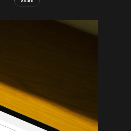
Share