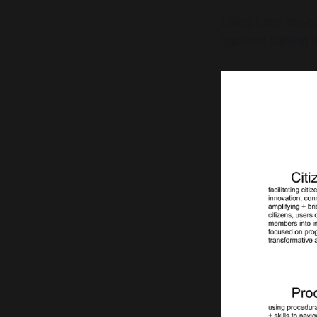
Living Labs are c
‘systems shifting 