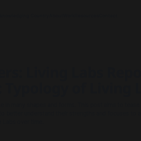
knowledging Country
About
Work
Resources
Contact
rs: Living Labs Repo
: Typology of Living 
e in many shapes and forms. This post aims to tease
 to better understand their strengths and focuses t
n Labs over time.