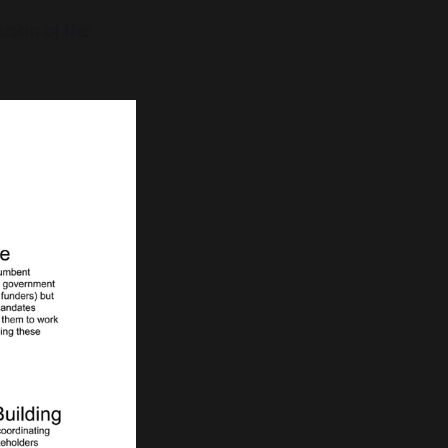
usion of the