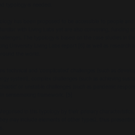
broad audience. It aims to be a valuable resource for
ed typology is needed.
itutions, and individuals with an interest in open and
vation, innovation management, policy
pology has been proposed to be accessible to people and 
ocial and territorial innovation. Whether the reader
olicy-maker, business leader, or simply someone with
amiliar with Living Labs yet are also convening, funding a
ative solutions, this booklet is designed to inform,
allenges. The typology is based on the case studies in t
 guidance on the transformative impact of Living
ing University Living Labs
report [6] as well as research
 around the world.
ans
technical and ‘complicated’ challenges
(such as develo
ergy system),
complex challenges
(such as achieving sustai
‘chaotic’ or unstable challenges
(such as pandemic respon
in sensemaking framework. [5]
tegorised in this typology by their primary characteristics,
they may include elements of other types), thus presentin
s.