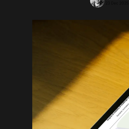
23 Dec 2025