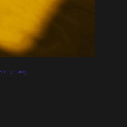
rsity Living
uttakes which