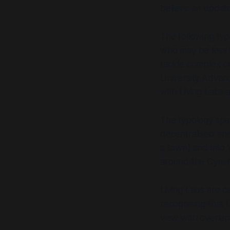
is intended for a 
believe an updat
professionals, inst
user-centred inno
The following ty
development, and s
is a researcher, p
who may be less f
a passion for innov
tackle complex ch
inspire, and offer
University
Advanc
Labs.
with Living Labs
The typology sp
decentralised en
a town) and into
around the Cynef
Living Labs are ca
recognising that 
view with overlap