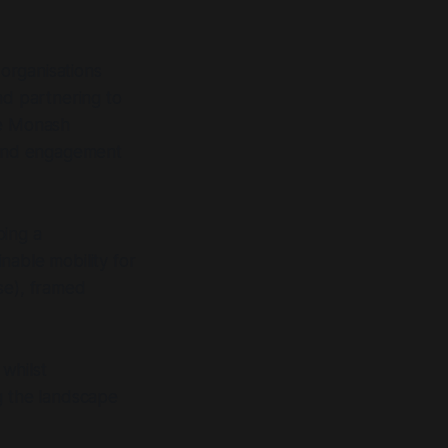
organisations
nd partnering to
he Monash
 and engagement
ping a
nable mobility for
se), framed
 whilst
g the landscape