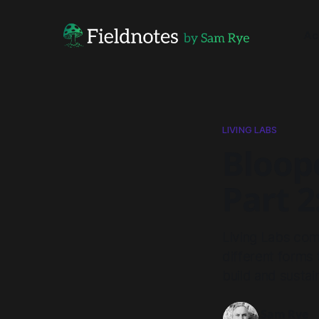
Ac
LIVING LABS
Bloope
Part 2
Living Labs com
different forms
build and sustai
Sam Rye