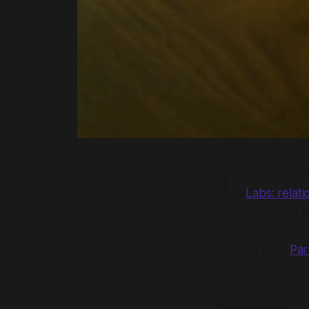
T
his is Part 2
Labs: relati
didn't make the fi
You can read
Par
Context