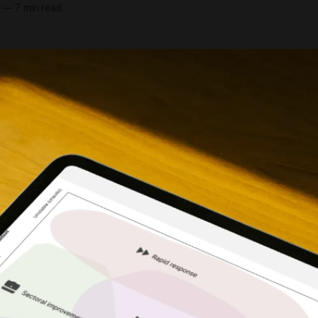
—
7 min read