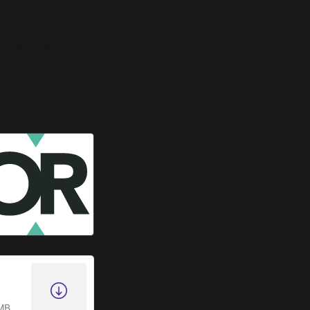
ogether people
create ways to
MB