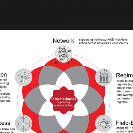
onsidered in this typology as intermediaries, hence the incl
intermediaries’ functions. [7]