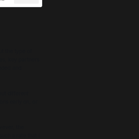
t the type of
ties, key partners
eeded and
ut different
ons early on, or
wever, the
such a rate that I