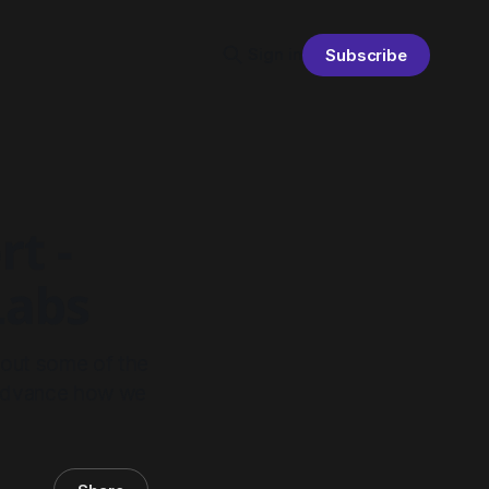
Sign in
Subscribe
rt -
Labs
 out some of the
o advance how we