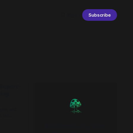
Sign in
Subscribe
Report -
ving
apes and
e out
o better
Fieldnotes by Sam
nd focuses