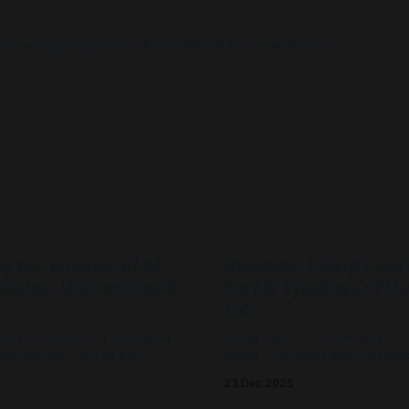
knowledging Country
About
Work
Resources
Contact
g the impacts of AI
Bloopers: Living Labs 
ledge, Universities &
Part 2: Typology of Li
Labs
pting the university monopoly.
Living Labs come in many sh
ire our way" out of this
forms. This post aims to teas
 and trying to control
some of the different forms t
23 Dec 2025
is a losing battle. Are
understand their strengths a