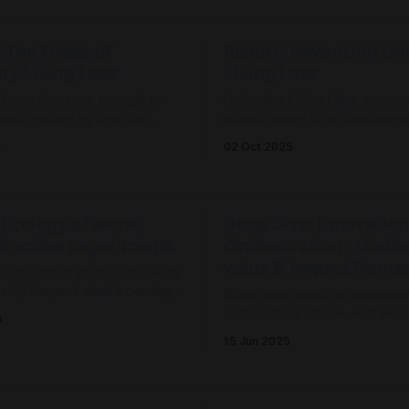
our best option to prototype
to advance how we build and 
niversity operating model?
Labs over time.
 The Edges of
Report: Advancing Uni
ty Living Labs
Living Labs
, I was fortunate enough to
University Living Labs are a re
 with leading lights in the
infrastructure to orchestrate 
 Living Labs space at the Open
catalyse portfolios of impact
5
02 Oct 2025
 Days 2025 conference in
initiatives in collaboration with
partners.
 Ecology of work,
Deep Dive: Innovation
& active experiments
Orchestration - challe
value & impact fram
-ous current state of my work
ity life, and what's coming
What value does an innovatio
t of the year.
orchestrator create, and what
5
future aspects we need to ad
15 Jun 2025
increase their effectiveness?