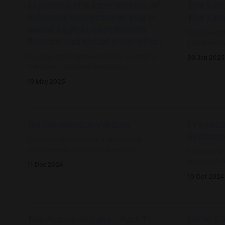
Exploring the intersection of
The Futu
systemic investment, place-
The Lan
based capital, community
Most peopl
finance and social innovation
social inno
to these p
Funding and frameworks for a world in
03 Jan 2025
why they'r
transition - session recording,
reflections and exploration
10 May 2025
On Systemic Investing
Provoca
Ecotone
Systemic investing is a promising
complement to impact investing -
Ecotone or
moving from single point impact funding
approach fo
11 Dec 2024
to a coherent portfolio logic to fund
on complex
10 Oct 2024
connected systems change initiatives
spaces tha
and ecosystems.
organizati
cultivate h
capabilitie
The Future of Labs - Part 1:
Hello C