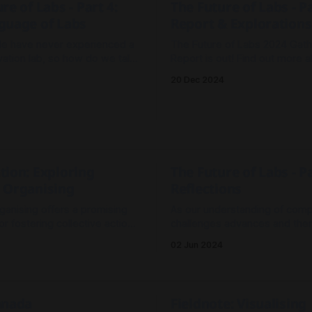
re of Labs - Part 4:
The Future of Labs - Pa
guage of Labs
Report & Explorations
e have never experienced a
The Future of Labs 2024 Gath
vation lab, so how do we talk
Report is out! Find out more 
eople about what they do and
happened and the recommend
20 Dec 2024
e useful?
social (innovation) labs from 
practitioners who gathered in
explore the future of lab pract
tion: Exploring
The Future of Labs - Pa
 Organising
Reflections
ganising offers a promising
As our understanding of com
r fostering collective action
challenges advances and there
 challenges. By creating
exploration of the ways of se
02 Jun 2024
t are independent of existing
being, doing which enable us
onal structures, we can
effectively - is there still a rol
ybrid cultures, shared
Lab in the landscape of chan
s, and flexible governance.
approaches?
anada
Fieldnote: Visualising