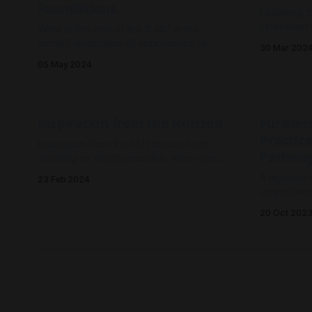
Foundations
Exploring t
innovation
What is the role of the "Lab" in the
exploring t
current landscape of approaches to
30 Mar 202
change? What are the core practices
05 May 2024
and structures to make Labs effective?
Where are the potential overlaps,
differences and opportunities of
connecting to other approaches which
Inspiration from the Horizon
Further
are evolving around the world?
Practice
Inspiration from the EU Horizon Fund
Pathwa
showing us what's possible when you
mainstream applied, trans-disciplinary,
A rigorous
23 Feb 2024
ambitious research projects.
(experiment
outperfor
20 Oct 202
(analyse-t
challenge 
(i.e. any c
environmental 
Living Labs:
Towards
explores h
recommendations for
return t
change.
enabling collective action on
Exploring 