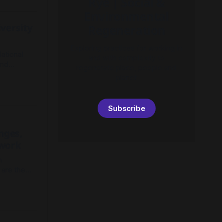
Rye | Social &
sustain
Environmental
versity
Regeneration
Exploring practices for working in
lational
and with complexity to
and
regenerate place, people and
-oriented
planet
 societal
Subscribe
nges,
ework
n
 are the
dress to