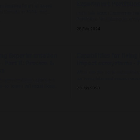
Experiment Portfolio
he beating heart of social
 in Canada in 2024, and
Let's talk about Experimentat
he Future of Labs.
Portfolios. Visualising an array
4
experiments to see active and
26 Feb 2024
potential to shift systems thro
labs, mission-oriented innova
challenge precincts.
ing Experimentation
Capabilities for living
 - Part II: Process &
impact ecosystems - P
ys
What are the core capabilitie
for living labs and impact ec
 experimentation approach
Field notes on a capability mo
-to-learn) will most likely
23 Jun 2023
m planning-based approaches
3
o-predict) where the
is dynamic and ever changing
omplex social and
challenge). This post
 Net Zero and a
Towards collective act
ow to do experimentation for
o 'Labs'
a safer climate
how to support net zero
We know that the coming yea