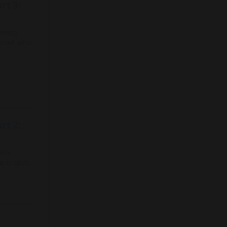
rt 3:
ering
about what
ations for
65+
 Canada to
ice.
rt 2:
plex
 is global
eing,
 to respond
e for the
ge