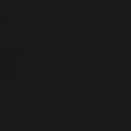
s
ion
 of
 latent
ugh living
tion and
 labs and
art 1
s needed
osystems?
del.
ion for
rs are