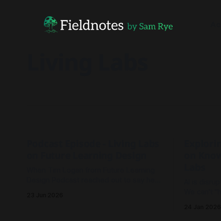
Ac
Living Labs
Podcast Episode - Living Labs
Explorin
on Future Learning Design
on Know
Labs
When Tim Logan from Future Learning
Design Podcast reached out to say he
AI is disru
read our Living Labs report and wanted
We can't "h
23 Jun 2026
to record an episode, we rallied the
transition,
24 Jan 2026
troops and sparked a conversation.
emergence 