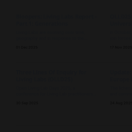
sandboxes 
a future U
Bloopers: Living Labs Report -
OLLD25:
Part 1: Generations
Universi
Living Labs are evolving over time,
In October
geography and in response to the
join forces
challenges and opportunities for
University
01 Dec 2025
17 Nov 202
collective action. This post introduces
Living Lab
Three Generations of evolution.
Andorra.
Three Lines Of Enquiry for
Update:
Living Labs (OLLD25)
Europe 
Open Living Lab Days 2025, a
The lichen
conference for Living Lab practitioners
and commun
from around the world is upon us, and
for the res
30 Sep 2025
24 Aug 202
I'm in Andorra to explore three lines of
enquiry.