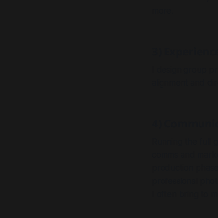
more.
3) Experienc
I design group pr
alignment and dir
4) Communic
Running the full
comms and market
production phases
professional phot
I often bring to 