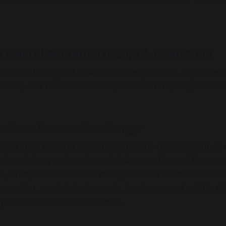
e and collaboration design & facilitation
ocesses to support collaboration, exploration, experimenta
ection, and facilitate these experiences for quality outcom
ations & narrative change
 gamut from working on narrative change development, to
ing strategy and audience intelligence, through the crea
, to implementation and management of teams and individu
ographer, specialising in events, landscape and wildlife 
my communications work as well.