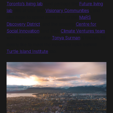
Toronto's living lab
(and perhaps the
Future living
lab
also at UoT and
Visionary Communities
), and I
also hope to spend some time at the
MaRS
Discovery District
, and the amazing
Centre for
Social Innovation
(and their
Climate Ventures team
)
with the indominatable
Tonya Surman
& friends. I'd
dearly like to meet the incredible folks behind
Turtle Island Institute
too.