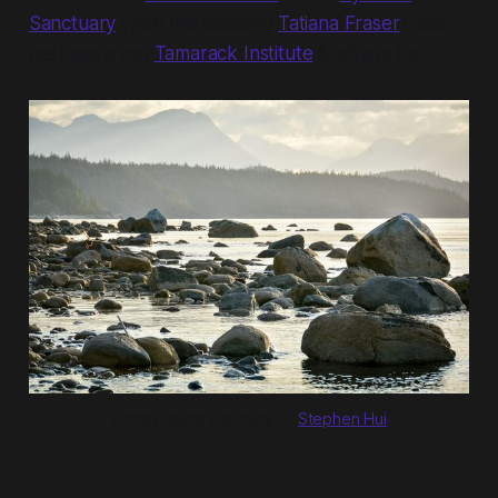
Sanctuary
(with the amazing
Tatiana Fraser
) and
perhaps even
Tamarack Institute
& others too.
Cortes Island courtesy of 
Stephen Hui