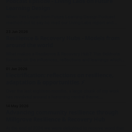
Podcast Episode - Living Labs on Future
Learning Design
When Tim Logan from Future Learning Design Podcast
reached out to say he read our Living Labs report and
wanted to record an episode, we rallied the troops and
23 Jun 2026
sparked a conversation.
Resilience & Recovery Hubs - Models from
around the world
What makes a Resilience & Recovery Hub? This fieldnote
focuses on the influences, reflections and learnings which
shaped our thinking in Millgrove.
01 Jun 2026
Electrification: reflections on resilience,
adaptation & opportunities ⚡
Over the last eighteen months, a large chunk of my work
has revolved around a humming central theme:
Electrification. It's been less about wires and currents, and
14 May 2026
more so about the architecture and meshwork of resilience.
Advancing community resilience through
As I look back on 2025 to where we stand now in
Millgrove Resilience & Recovery Hub
At the end of 2024 we were delighted to receive word that