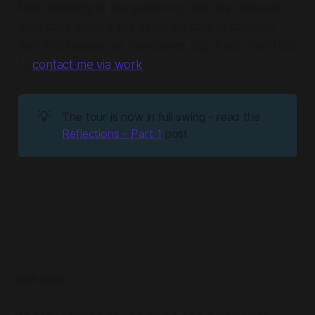
folks heading to the gathering, and any of those
who can't make it but might be able to coincide
with the Toronto or Vancouver trip. If so - feel free
to
contact me via work
.
💡
The tour is now in full swing - read the
Reflections - Part 1
post
READ MORE