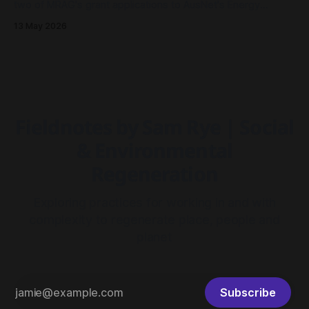
two of MRAG's grant applications to AusNet's Energy
Resilience Community Fund had been approved - both to
13 May 2026
drive community resilience in Millgrove, Victoria.
Fieldnotes by Sam Rye | Social
& Environmental
Regeneration
Exploring practices for working in and with
complexity to regenerate place, people and
planet
Subscribe