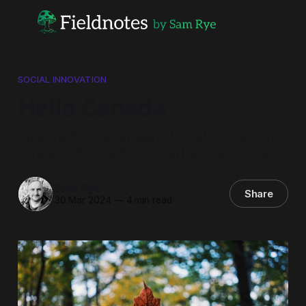
SOCIAL INNOVATION
Hello Canada
Exploring the beating heart of social innovation in
Canada in 2024, and exploring the Future of Labs.
Sam Rye
Share
30 Mar 2024
—
4 min read