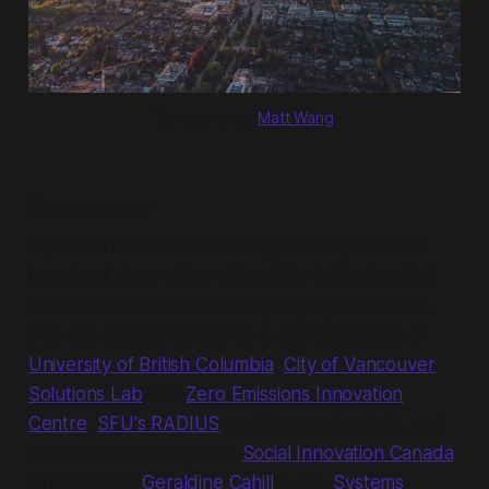
Vancouver by 
Matt Wang
Vancouver
My time in Vancouver is likely to be split across
two short stays either side of the Gathering (3 &
4/5 and 9/5), but I'm already hoping to connect
with the excellent living lab work happening at
University of British Columbia
,
City of Vancouver
Solutions Lab
, the
Zero Emissions Innovation
Centre
,
SFU's RADIUS
social innovation hub, and
perhaps an evening with
Social Innovation Canada
(shout out to
Geraldine Cahill
& co),
Systems