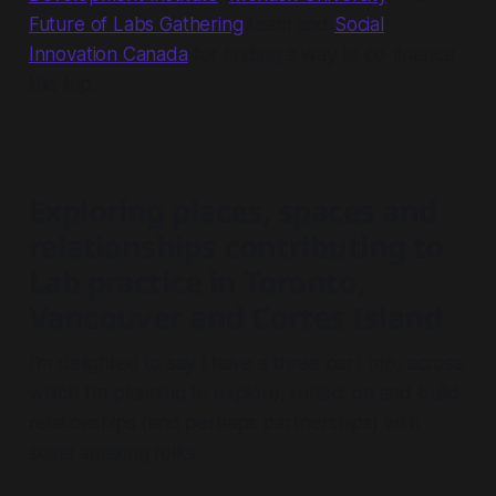
Future of Labs Gathering
team and
Social
Innovation Canada
for finding a way to co-finance
this trip.
Exploring places, spaces and
relationships contributing to
Lab practice in Toronto,
Vancouver and Cortes Island
I'm delighted to say I have a three part trip, across
which I'm planning to explore, reflect on and build
relationships (and perhaps partnerships) with
some amazing folks.