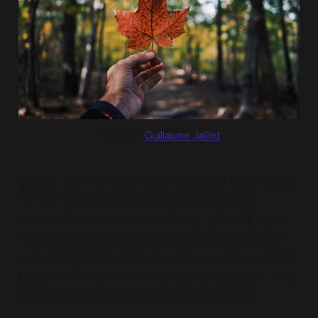
Photo by 
Guillaume Jaillet
W
hen I think of the country I've taken most
inspiration from in the last 15 years,
outside of where I've been living - I think it might
well be Canada. The quality of thinking, practice
and sharing in the field of social innovation and the
types of labs I write about, is quite excellent - but
I've never had the chance to visit, until now.