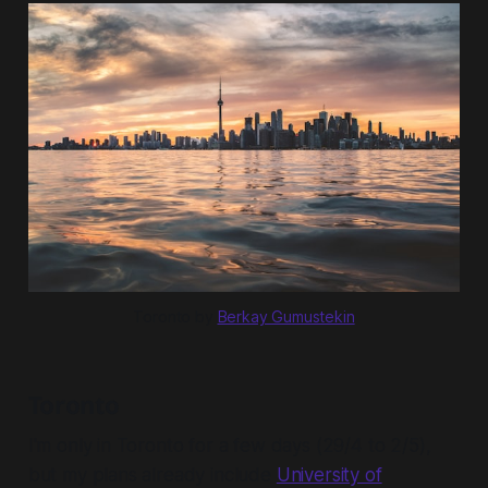
Toronto by 
Berkay Gumustekin
Toronto
I'm only in Toronto for a few days (29/4 to 2/5),
but my plans already include
University of