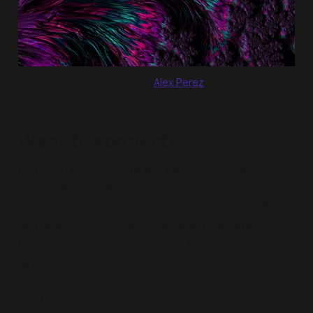
Image by 
Alex Perez
Want to connect?
I wrote this post to shine a light on some amazing
organisations, initiatives and people who I've been
in dialogue with through various iterations of life
and work over 15 years now, and to extend my
thanks for the warm reception from so many
already.
But I also am writing to cast the net out for any