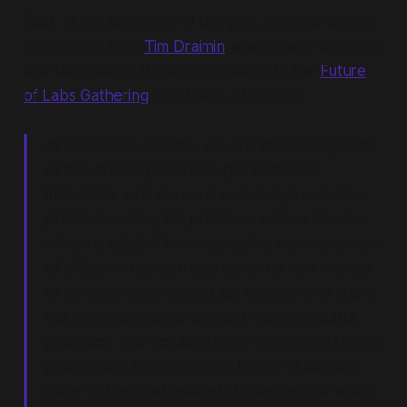
Back at the beginning of the year, an email landed
in my inbox from
Tim Draimin
which made me sit up
and take notice. It was an invitation to the
Future
of Labs Gathering
which had a bold call:
At the Future of Labs, we are assembling some
of the most experienced pioneers and
innovators who steward and design collective
problem-solving lab practices. Future of Labs
will be a catalyst for shaping the next ten years
of effective lab approaches and a rare chance
to connect experienced lab leaders who share
the common goal of creating more impactful
practices. The resulting work will support more
people and systems to get better at tackling
some of the most wicked challenges our world