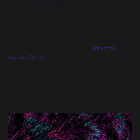
Cortes Island, BC
4 days on a very special looking island, with a very
special group of people from a range of labs and
organisations focused on complex social and
environmental challenges, at the Future of Labs
Gathering, hosted at the beautiful
Hollyhock
Retreat Centre
.
As I understand it, Cortes Island has a special
place in the history of social innovation in Canada,
and I'm looking forward to better connecting with
the landscape of place and purpose.