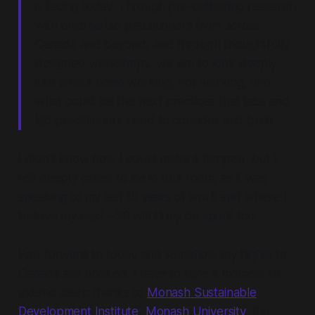
is facing today. Through pre-gathering research
with diverse lab practitioners from across
Canada and beyond, and through thoughtfully
designed workshops, we aim to look deeply
into what’s been working, not working, and
what could be the next practices that labs and
lab practitioners need to consider and build.
I didn't know how I could make it happen, but I
felt deeply called to be in that room, as it was
speaking to my last 15 years of work and where I
believe my next ~20 will likely be spent too.
Fast forward to today and somehow my flights to
Canada are booked. I have to take a moment to
extend deep thanks to
Monash Sustainable
Development Institute
,
Monash University
, the