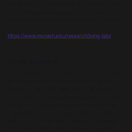
and Raven, R. (2025) Advancing University Living
Labs: Relational Infrastructure for Transformative
Impact. Monash University; Melbourne, Australia.
Accessed at:
https://www.monash.edu/research/living-labs
Deep thanks!
As we say in the report, the authors are grateful
for many meaningful exchanges on Living Labs,
Social Innovation Labs and other challenge-led
approaches, and extend additional thanks to: Ione
Ardaiz Osacar, Kristy Bard, Ben Beck, Iain Begg,
Christoph Brodnik, Geraldine Cahill, Aaron Davis,
Marta I. De Los Ríos White, Miquel De Paladella,
Tim Draimin, Matteo Dutto, Monika Engelhard,