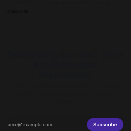
two of MRAG's grant applications to AusNet's Energy
Resilience Community Fund had been approved - both to
13 May 2026
drive community resilience in Millgrove, Victoria.
Fieldnotes by Sam Rye | Social
& Environmental
Regeneration
Exploring practices for working in and with
complexity to regenerate place, people and
planet
Subscribe