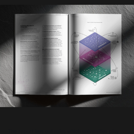
The report lays out roles which universities play