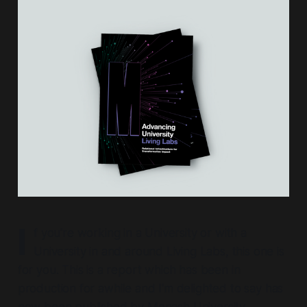
I
f you're working in a University or with a
University in and around Living Labs, this one is
for you. This is a report which has been in
production for awhile and I'm delighted to say has