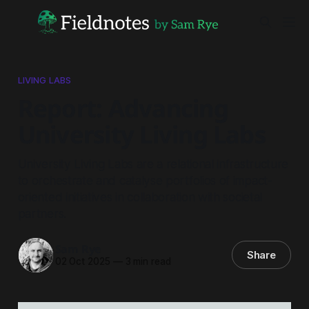
LIVING LABS
Report: Advancing
University Living Labs
University Living Labs are a relational infrastructure
to orchestrate and catalyse portfolios of impact-
oriented initiatives in collaboration with societal
partners.
Sam Rye
Share
02 Oct 2025
—
3 min read