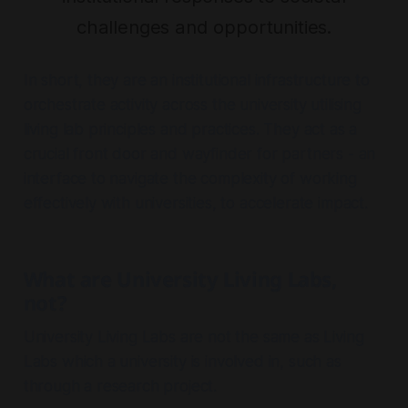
challenges and opportunities.
In short, they are an institutional infrastructure to
orchestrate activity across the university utilising
living lab principles and practices. They act as a
crucial front door and wayfinder for partners - an
interface to navigate the complexity of working
effectively with universities, to accelerate impact.
What are University Living Labs,
not?
University Living Labs are not the same as Living
Labs which a university is involved in, such as
through a research project.