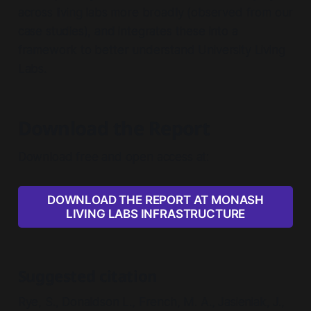
across living labs more broadly (observed from our
case studies), and integrates these into a
framework to better understand University Living
Labs.
Download the Report
Download free and open access at:
DOWNLOAD THE REPORT AT MONASH
LIVING LABS INFRASTRUCTURE
Suggested citation
Rye, S., Donaldson L., French, M. A., Jasieniak, J.,