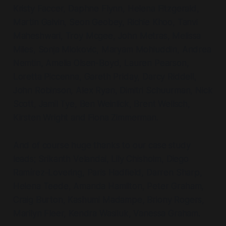
Kristy Faccer, Daphne Flynn, Helena Fitzgerald,
Martin Galvin, Seon Geobey, Richie Khoo, Tanvi
Maheshwari, Troy Mcgee, John Metras, Melissa
Miles, Sonja Miokovic, Maryam Mohiuddin, Andrea
Nemtin, Amelia Olsen-Boyd, Lauren Pearson,
Loretta Piccenna, Gareth Priday, Darcy Riddell,
John Robinson, Alex Ryan, Dimitri Schuurman, Nick
Scott, Jamil Tye, Ben Weinlick, Brent Wellsch,
Kirsten Wright and Fiona Zimmerman.
And of course huge thanks to our case study
leads; Srikanth Velandai, Lily Chisholm, Diego
Ramírez-Lovering, Paris Hadfield, Darren Sharp,
Helena Teede, Amanda Hamilton, Peter Graham,
Craig Burton, Kashumi Madampe, Briony Rogers,
Marilyn Fleer, Kendra Wasiluk, Vanessa Graham.