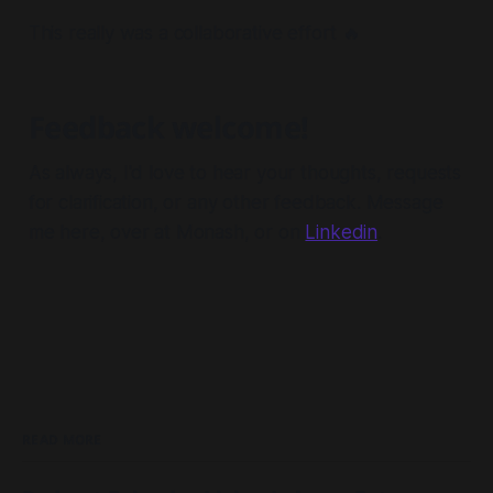
This really was a collaborative effort 🔥
Feedback welcome!
As always, I'd love to hear your thoughts, requests
for clarification, or any other feedback. Message
me here, over at Monash, or on
Linkedin
.
READ MORE