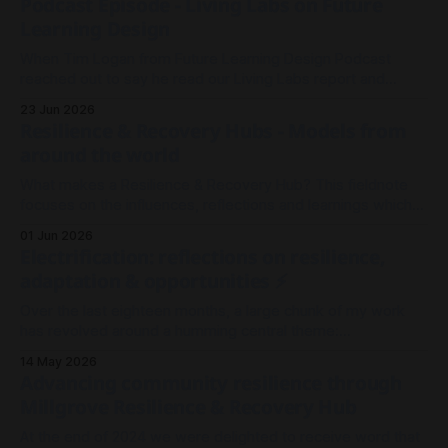
Podcast Episode - Living Labs on Future
Learning Design
When Tim Logan from Future Learning Design Podcast
reached out to say he read our Living Labs report and
wanted to record an episode, we rallied the troops and
23 Jun 2026
sparked a conversation.
Resilience & Recovery Hubs - Models from
around the world
What makes a Resilience & Recovery Hub? This fieldnote
focuses on the influences, reflections and learnings which
shaped our thinking in Millgrove.
01 Jun 2026
Electrification: reflections on resilience,
adaptation & opportunities ⚡
Over the last eighteen months, a large chunk of my work
has revolved around a humming central theme:
Electrification. It's been less about wires and currents, and
14 May 2026
more so about the architecture and meshwork of resilience.
Advancing community resilience through
As I look back on 2025 to where we stand now in
Millgrove Resilience & Recovery Hub
At the end of 2024 we were delighted to receive word that