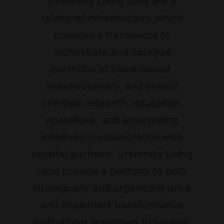
University Living Labs are a
relational infrastructure which
provides a framework to
orchestrate and catalyse
portfolios of place-based,
interdisciplinary, and impact
oriented research, education,
operations, and enterprising
initiatives in collaboration with
societal partners. University Living
Labs provide a platform to both
strategically and organically drive
and implement transformative
institutional responses to societal