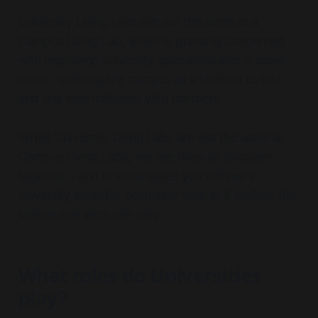
University Living Labs are not the same as a
Campus Living Lab, which is primarily concerned
with improving university operations and in some
cases - offering the campus as a testbed to test
and trial new initiatives with partners.
Whilst University Living Labs are not the same as
Campus Living Labs, we see them as stronger
together - and in some cases you will see a
university establish both over time as it realises the
unique role each can play.
What roles do Universities
play?