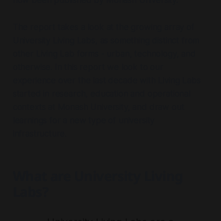
now been published by Monash University.
The report takes a look at the growing array of
University Living Labs, as something distinct from
other Living Lab forms - urban, technology, and
otherwise. In this report we look to our
experience over the last decade with Living Labs
started in research, education and operational
contexts at Monash University, and draw out
learnings for a new type of university
infrastructure.
What are University Living
Labs?