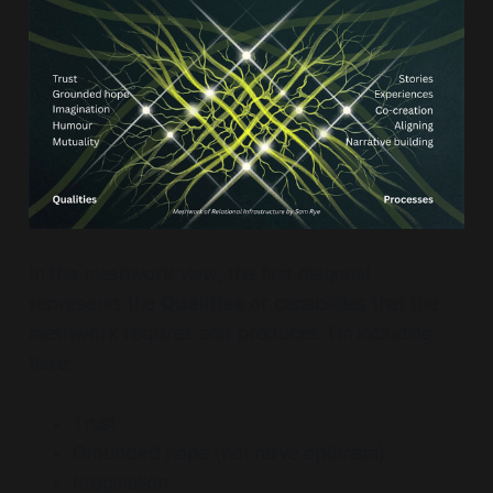
In this meshwork view, the first diagonal
represents the
Qualities
or capabilities that the
meshwork requires and produces. I'm including
here:
Trust
Grounded hope (not naive optimism)
Imagination