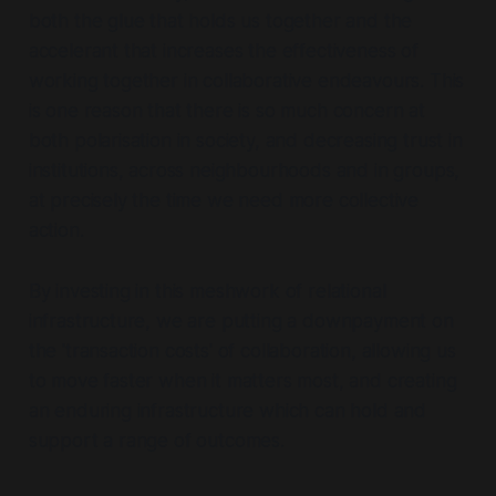
both the glue that holds us together and the
accelerant that increases the effectiveness of
working together in collaborative endeavours. This
is one reason that there is so much concern at
both polarisation in society, and decreasing trust in
institutions, across neighbourhoods and in groups,
at precisely the time we need more collective
action.
By investing in this meshwork of relational
infrastructure, we are putting a downpayment on
the 'transaction costs' of collaboration, allowing us
to move faster when it matters most, and creating
an enduring infrastructure which can hold and
support a range of outcomes.