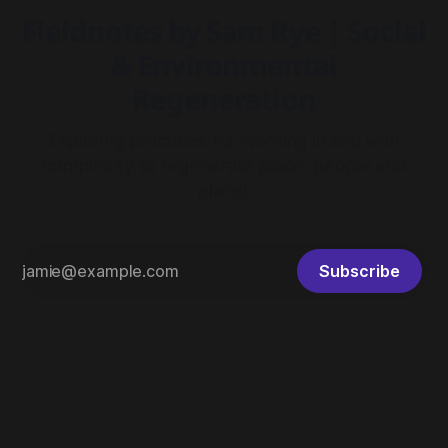
Fieldnotes by Sam Rye | Social
& Environmental
Regeneration
Exploring practices for working in and with
complexity to regenerate place, people and
planet
Subscribe