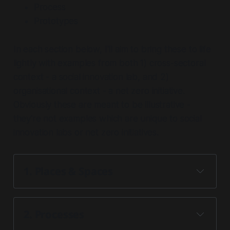
Process
Prototypes
In each section below, I'll aim to bring these to life
lightly with examples from both 1) cross-sectoral
context - a social innovation lab, and 2)
organisational context - a net zero initiative.
Obviously these are meant to be illustrative -
they're not examples which are unique to social
innovation labs or net zero initiatives.
1. Places & Spaces 
2. Process
es