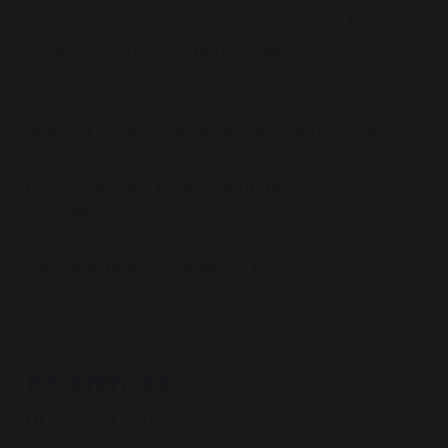
strands of the meshwork - or perhaps at best,
Biomimicry Walk
Huddlecraft
creating resonance which amplifies the
effectiveness across a range of measures.
fair 
Example 2: Organisational context - net zero 
Data 
bit about experimentation over the years
initiative
Visualisation Control Room
Whether we are transitioning a campus to net zero
Liz Sanders on making in codesign
or running a social innovation lab on community
evidence safari
evaluating social innovation prototypes 
housing, we are working with these intersections
here from SI Canada
of qualities and processes to create and nurture
something that lasts and creates multiple forms of
Example 2: Organisational context - net zero 
value and new possibilities in return.
initiative
References
[1] Ingold, T. (2016). Lines: A brief history.
Claude