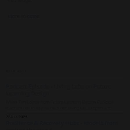
Routledge.
Permissions Toolkit
More to come.
project pre-mortem
READ MORE
resources on prototyping in 
organisations here
Podcast Episode - Living Labs on Future
Learning Design
When Tim Logan from Future Learning Design Podcast
reached out to say he read our Living Labs report and
wanted to record an episode, we rallied the troops and
23 Jun 2026
sparked a conversation.
Resilience & Recovery Hubs - Models from
around the world