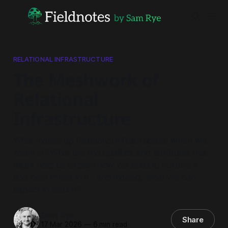
RELATIONAL INFRASTRUCTURE
The Meshwork of
Relational
Infrastructure
What makes up Relational infrastructure when we
zoom in? What are the qualities and attributes that
might help us explain how we build it, nurture it
and best invest in it - and indeed, what we can
expect in return?
Sam Rye
Share
17 Mar 2026
—
6 min read