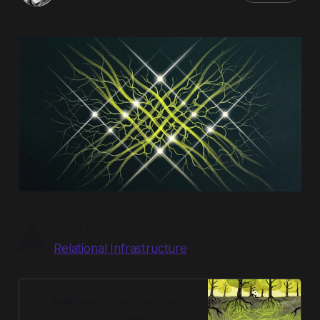
A
while back, I started exploring the idea of
Relational Infrastructure
.
On Relational Infrastructure
Exploring the role of relationships,