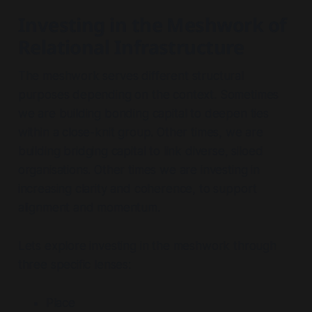
Investing in the Meshwork of
Relational Infrastructure
The meshwork serves different structural
purposes depending on the context. Sometimes
we are building
bonding capital
to deepen ties
within a close-knit group. Other times, we are
building
bridging capital
to link diverse, siloed
organisations. Other times we are investing in
increasing clarity and coherence, to support
alignment and momentum.
Lets explore investing in the meshwork through
three specific lenses:
Place