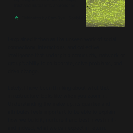
trust and mutualistic approaches to
change.
Fieldnotes by Sam Rye | Social & Environmental Regenerat
I explained it then as the unseen work of social
connections, interactions, and collective
intelligence that underpin a community, network or
group's ability to collaborate, solve problems, and
drive change.
Lately, I have been thinking about what that
infrastructure looks like when you zoom in.
Understanding the make up, its qualities and
attributes feels important to be able to explain
how we build it, nurture it and best invest in it -
and indeed, what we can expect in return.