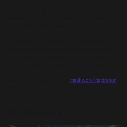
So, I started playing with the idea of relational
infrastructure as a meshwork. This is inherent in
the original visual and analogy of mycelium.
Meshwork can be seen as two sets of threads
moving in different directions, woven together to
create a structure stronger than its individual
strands. Think of it a bit like a web or a fabric.
Hat tip to Tim Ingold for the
meshwork inspiration
[1]
The Meshwork