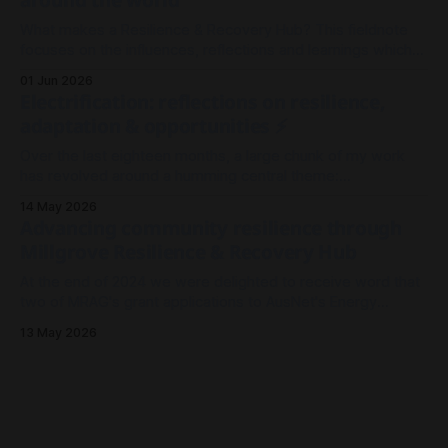
What makes a Resilience & Recovery Hub? This fieldnote
focuses on the influences, reflections and learnings which
shaped our thinking in Millgrove.
01 Jun 2026
Electrification: reflections on resilience,
adaptation & opportunities ⚡
Over the last eighteen months, a large chunk of my work
has revolved around a humming central theme:
Electrification. It's been less about wires and currents, and
14 May 2026
more so about the architecture and meshwork of resilience.
Advancing community resilience through
As I look back on 2025 to where we stand now in
Millgrove Resilience & Recovery Hub
At the end of 2024 we were delighted to receive word that
two of MRAG's grant applications to AusNet's Energy
Resilience Community Fund had been approved - both to
13 May 2026
drive community resilience in Millgrove, Victoria.