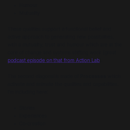
Humour
Mutuality
These qualities support a functional belief and
active approach to generating new possibilities,
with a mutuality, trust and humour which are at the
core of change and systems shifting work (great
podcast episode on that from Action Lab
).
The second diagonal is made of
Processes
which
activate and animate the qualities and capabilities.
I'm including here:
Stories
Experiences
Co-creation