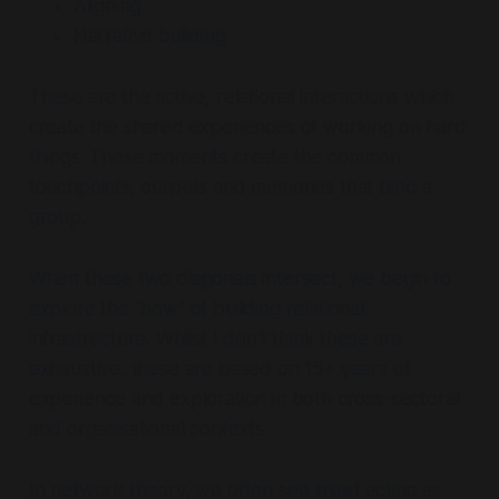
Aligning
Narrative building
These are the active, relational interactions which
create the shared experiences of working on hard
things. These moments create the common
touchpoints, outputs and memories that bind a
group.
When these two diagonals intersect, we begin to
explore the "how" of building relational
infrastructure. Whilst I don't think these are
exhaustive, these are based on 15+ years of
experience and exploration in both cross-sectoral
and organisational contexts.
In network theory, we often see
trust
acting as