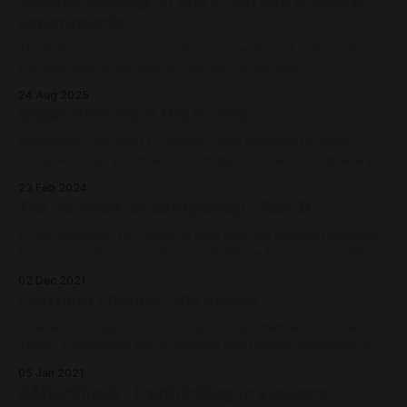
Update: Ecology of work, Europe & active
experiments
The lichen-ous current state of my work and community
life, and what's coming for the rest of the year.
24 Aug 2025
Inspiration from the Horizon
Inspiration from the EU Horizon Fund showing us what's
possible when you mainstream applied, trans-disciplinary,
ambitious research projects.
23 Feb 2024
The 'so what' of complexity - Part II
In this fieldnote, I'm going to dive into the guiding principles
for my complexity practice - including a focus on Portfolio
Approaches, Learning and Funding.
02 Dec 2021
Learning Change - the videos
Learning Change is a series featuring Amanda Tattersall,
Tyson Yunkaporta, Nora Bateson and myself, exploring the
development of cultures of transition.
05 Jan 2021
#AfterShock - (re)thinking in systems