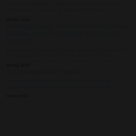
Is 'systems thinking' a passing fad for Government, or a
zeitgeist which captures an important shift where
complexity is embraced instead of fought against?
04 Dec 2020
Learning Change: in conversation with Nora
Bateson, Tyson Yunkaporta, and Amanda
Tattersall
Announcing the "Learning Change: adaptive social learning
for transition times" series with Nora Bateson, Tyson
Yunkaporta, Amanda Tattersall and Sam Rye.
29 Aug 2020
Paying Attention to Signals
This is a fieldnote which attempts to articulate four
ingredients which are mixing around in my head, all
converging to inform the development of a platform to
11 Nov 2019
support environmental conservation groups.