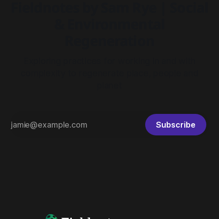
Fieldnotes by Sam Rye | Social
& Environmental
Regeneration
Exploring practices for working in and with
complexity to regenerate place, people and
planet
Subscribe