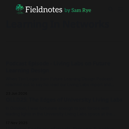
Learning In Networks
Podcast Episode - Living Labs on Future
Learning Design
When Tim Logan from Future Learning Design Podcast
reached out to say he read our Living Labs report and
wanted to record an episode, we rallied the troops and
23 Jun 2026
sparked a conversation.
OLLD25: The Edges of University Living Labs
In October, I was fortunate enough to join forces with
leading lights in the University Living Labs space at the
Open Living Lab Days 2025 conference in Andorra.
17 Nov 2025