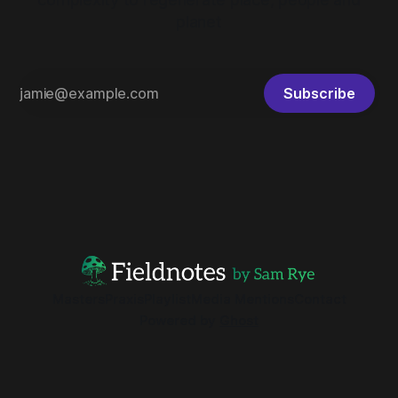
planet
Subscribe
Masters
Praxis
Playlist
Media Mentions
Contact
Powered by
Ghost