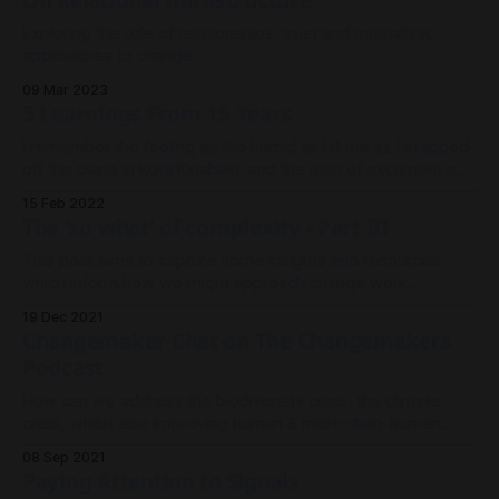
On Relational Infrastructure
Exploring the role of relationships, trust and mutualistic
approaches to change.
09 Mar 2023
5 Learnings From 15 Years
I remember the feeling as the humid air hit me as I stepped
off the plane in Kota Kinabalu, and the rush of excitment as I
knew this was the start of a new adventure that I had no
15 Feb 2022
idea where it would take me. This new chapter started 15
The 'so what' of complexity - Part III
This post aims to capture some insights and resources
which inform how we might approach change work
differently than more linear 'cause and effect' planning-
19 Dec 2021
based efforts which have dominated the landscape of
Changemaker Chat on The Changemakers
change work in the last 50 years or so.
Podcast
How can we address the biodiversity crisis, the climate
crisis, whilst also improving human & more-than-human
wellbeing?
08 Sep 2021
Paying Attention to Signals