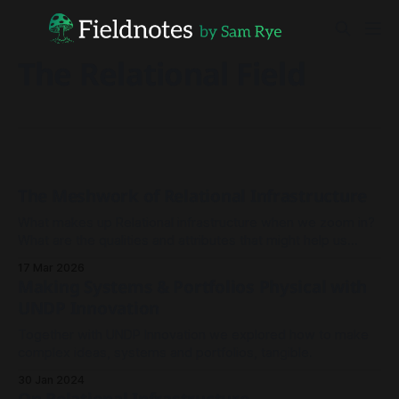
The Relational Field
The Meshwork of Relational Infrastructure
What makes up Relational infrastructure when we zoom in?
What are the qualities and attributes that might help us
explain how we build it, nurture it and best invest in it - and
17 Mar 2026
indeed, what we can expect in return?
Making Systems & Portfolios Physical with
UNDP Innovation
Together with UNDP Innovation we explored how to make
complex ideas, systems and portfolios, tangible.
30 Jan 2024