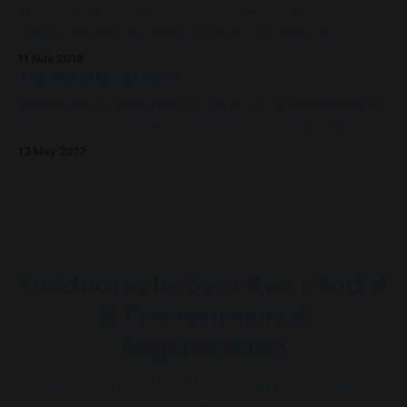
This is a fieldnote which attempts to articulate four
ingredients which are mixing around in my head, all
converging to inform the development of a platform to
11 Nov 2019
support environmental conservation groups.
The Relational Field
Musings on the importance of the quality of relationships in
the context of social labs and social innovation programs
TLDR; * Building community is an end in itself, and one of
13 May 2017
the best factors to increase the health and resilience of
systems. * Building relationships shouldn't be left to '
Fieldnotes by Sam Rye | Social
& Environmental
Regeneration
Exploring practices for working in and with
complexity to regenerate place, people and