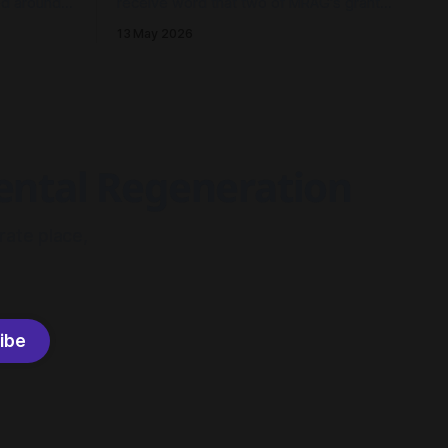
ed around a
receive word that two of MRAG's grant
fication.
applications to AusNet's Energy
13 May 2026
 currents,
Resilience Community Fund had been
ecture and
approved - both to drive community
look back
resilience in Millgrove, Victoria.
ow in
mental Regeneration
rate place,
ibe