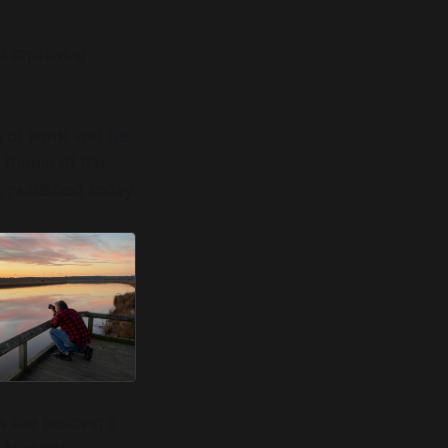
so improving
 of work and life
e theme of the
 published today.
like building a