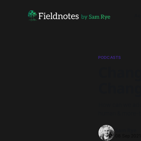
Ac
PODCASTS
Chang
Chang
How can we addre
human & more-t
Sam Rye
08 Sep 202