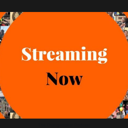
The Changemaker Podcast