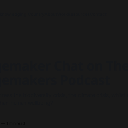
knowledging Country
About
Work
Resources
Contact
emaker Chat on Th
emakers Podcast
ss the biodiversity crisis, the climate crisis, whilst
han-human wellbeing?
1
—
1 min read