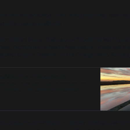
ddress the biodiversity crisis, the climate crisis, whilst al
ore-than-human wellbeing?
he dominant themes that's woven through my last 15 years
Asia, Australia and Aotearoa New Zealand. It was also th
 with Amanda Tattersall on The Changemakers Podcast,
ngeMaker Chat - Changemakers
ore what it would take to build a movement for
s a manager at the Conservation Volunteers
been involved in a …
s
erious ground in this yarn - dancing in and around topics 