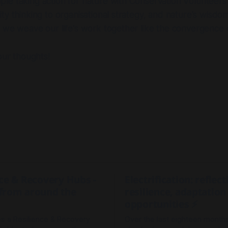
e taking action for nature with Conservation Volunteers 
ty thinking to organisational strategy, and nature's wisdom
 we weave our life's work together like the convergence of
our thoughts!
nce & Recovery Hubs -
Electrification: reflec
from around the
resilience, adaptation
opportunities ⚡
 a Resilience & Recovery
Over the last eighteen months