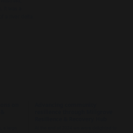
Australia,
. It was a
 a river delta.
tions on
Advancing community
 &
resilience through Millgrove
Resilience & Recovery Hub
, a large
At the end of 2024 we were delighted to