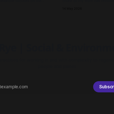
fieldnote focuses on the
chunk of my work has revolv
 reflections and learnings
humming central theme: Electri
14 May 2026
d our thinking in Millgrove.
It's been less about wires and
and more so about the archit
meshwork of resilience. As I 
on 2025 to where we stand n
Rye | Social & Environ
practices for working in and with complexity to regene
people and planet
Subscr