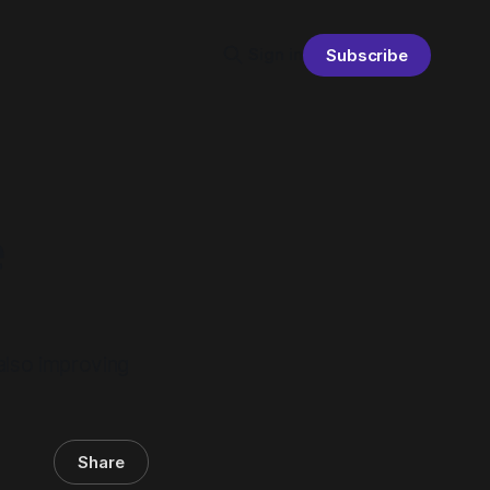
Sign in
Subscribe
e
 also improving
Share