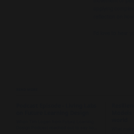
movement of peopl
applying complexi
reflection on how
I'd love to hear y
READ MORE
Podcast Episode - Living Labs
Resilie
on Future Learning Design
Models 
world
When Tim Logan from Future Learning
Design Podcast reached out to say he
What makes
read our Living Labs report and wanted