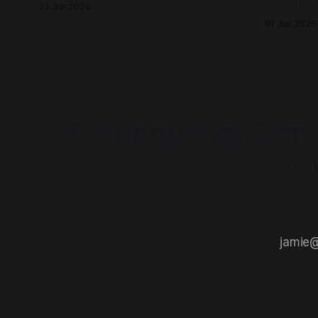
Hub? This 
23 Jun 2026
to record an episode, we rallied the
influences,
01 Jun 2026
troops and sparked a conversation.
which shape
Fieldnotes by Sam 
Exploring 