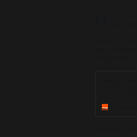
H
ow can we a
human & m
This was one of t
across Southeast 
Changemaker Chat
Sam Rye - Cha
This week we expl
nature. Sam Rye i
Australia. He has 
Changemaker
We covered some s