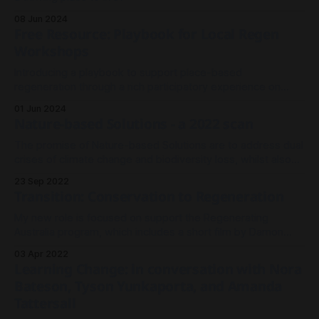
08 Jun 2024
Free Resource: Playbook for Local Regen
Workshops
Introducing a playbook to support place-based
regeneration through a rich participatory experience on
country.
01 Jun 2024
Nature-based Solutions - a 2022 scan
The promise of Nature-based Solutions are to address dual
crises of climate change and biodiversity loss, whilst also
supporting human health and wellbeing.
23 Sep 2022
Transition: Conservation to Regeneration
My new role is focused on support the Regenerating
Australia program, which includes a short film by Damon
Gameau, a community visioning workshop resource, an
03 Apr 2022
online network, $2m Challenge Fund, and a series of Local
Learning Change: in conversation with Nora
Learning Labs - which is what I've been brought in to
Bateson, Tyson Yunkaporta, and Amanda
design.
Tattersall