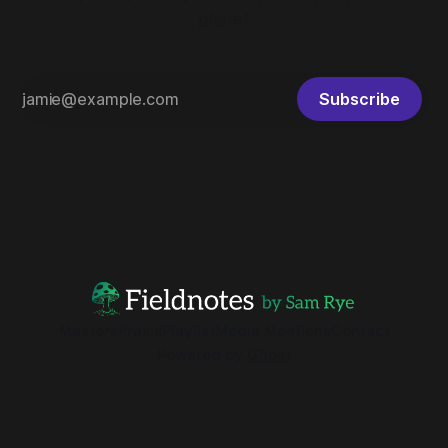
planet
Subscribe
Masters
Praxis
Playlist
Media Mentions
Contact
Powered by
Ghost