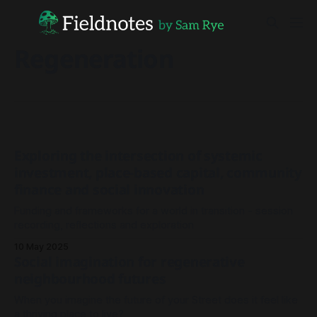
Regeneration
Exploring the intersection of systemic
investment, place-based capital, community
finance and social innovation
Funding and frameworks for a world in transition - session
recording, reflections and exploration
10 May 2025
Social imagination for regenerative
neighbourhood futures
When you imagine the future of your Street does it feel like
a thriving place to live?