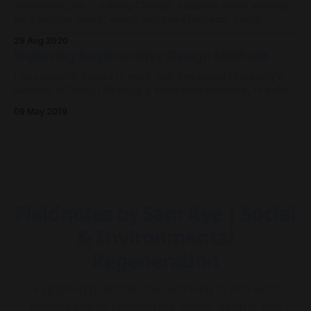
Announcing the "Learning Change: adaptive social learning
for transition times" series with Nora Bateson, Tyson
Yunkaporta, Amanda Tattersall and Sam Rye.
29 Aug 2020
Exploring Regenerative Design Methods
I was recently invited to work with Swinburne University’s
Masters of Design Strategy & Innovation students, to deliver
a participatory toolkit session using organic materials to
09 May 2019
scaffold their reflection on Design Leadership research thus
far.
Fieldnotes by Sam Rye | Social
& Environmental
Regeneration
Exploring practices for working in and with
complexity to regenerate place, people and