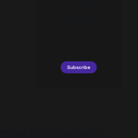
Rye | Social &
Environmental
Regeneration
Exploring practices for working in
and with complexity to
regenerate place, people and
planet
Subscribe
mental Regeneration