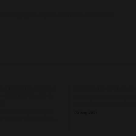
knowledging Country
About
Work
Resources
Contact
ing Experimentation
Metaphors of Change
 - Part II: Process &
Exploring different metaphors
ys
change to support individual
to better navigate organisatio
 experimentation approach
02 Aug 2021
transformation.
-to-learn) will most likely
m planning-based approaches
3
o-predict) where the