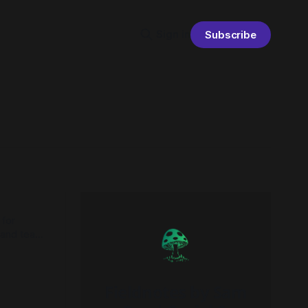
Sign in
Subscribe
 for
s and teams
nal
Fieldnotes by Sam