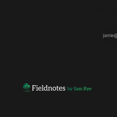
Exploring 