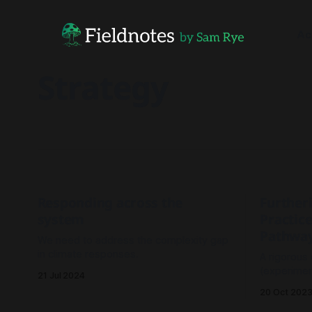
Ac
Strategy
Responding across the
Further
system
Practice
Pathwa
We need to address the complexity gap
in climate responses.
A rigorous
(experiment
21 Jul 2024
outperfor
20 Oct 202
(analyse-t