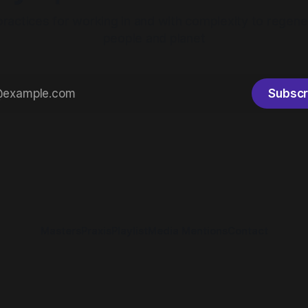
practices for working in and with complexity to regene
people and planet
Subscr
Masters
Praxis
Playlist
Media Mentions
Contact