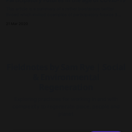
Participatory Futures in the age of COVID-19
This article is a summary of a rather boisterous twitter
thread which invited examples of participatory futures &
collective visioning, for a COVID-19 era of social distancing.
21 Mar 2020
Fieldnotes by Sam Rye | Social
& Environmental
Regeneration
Exploring practices for working in and with
complexity to regenerate place, people and
planet