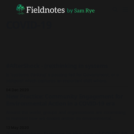
COVID-19
#AfterShock - (re)thinking in systems
Is 'systems thinking' a passing fad for Government, or a
zeitgeist which captures an important shift where
complexity is embraced instead of fought against?
04 Dec 2020
New Practice: Community Engagement for
Environmental Action in a COVID-19 era
Around the world, groups and organisations are scrambling
to reinvent how we enable and/or do environmental
conservation work during these large scale societal
13 May 2020
lockdowns.