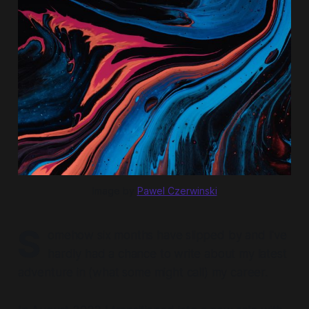
Image by
Pawel Czerwinski
S
omehow six months have slipped by and I've
hardly had a chance to write about my latest
adventure in (what some might call) my career.