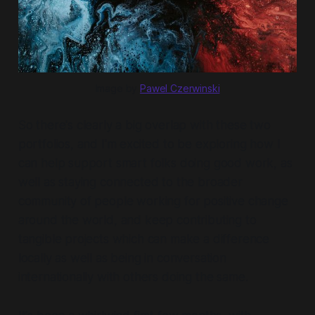
Image by
Pawel Czerwinski
So there's clearly a big overlap with these two
portfolios, and I'm excited to be exploring how I
can help support smart folks doing good work, as
well as staying connected to the broader
community of people working for positive change
around the world, and keep contributing to
tangible projects which can make a difference
locally as well as being in conversation
internationally with others doing the same.