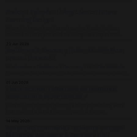
Podcast Episode - Living Labs on Future
Learning Design
When Tim Logan from Future Learning Design Podcast
reached out to say he read our Living Labs report and
wanted to record an episode, we rallied the troops and
23 Jun 2026
sparked a conversation.
Resilience & Recovery Hubs - Models from
around the world
What makes a Resilience & Recovery Hub? This fieldnote
focuses on the influences, reflections and learnings which
shaped our thinking in Millgrove.
01 Jun 2026
Electrification: reflections on resilience,
adaptation & opportunities ⚡
Over the last eighteen months, a large chunk of my work
has revolved around a humming central theme:
Electrification. It's been less about wires and currents, and
14 May 2026
more so about the architecture and meshwork of resilience.
Advancing community resilience through
As I look back on 2025 to where we stand now in
Millgrove Resilience & Recovery Hub