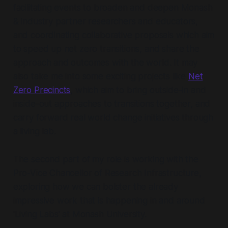
facilitating events to broaden and deepen Monash
& industry partner researchers and educators,
and coordinating collaborative proposals which aim
to speed up net zero transitions, and share the
approach and outcomes with the world. It may
also take me into some exciting projects like
Net
Zero Precincts
, which aim to bring outside-in and
inside-out approaches to transitions together, and
carry forward real world change initiatives through
a living lab.
The second part of my role is working with the
Pro-Vice Chancellor of Research Infrastructure,
exploring how we can bolster the already
impressive work that is happening in and around
'Living Labs' at Monash University.