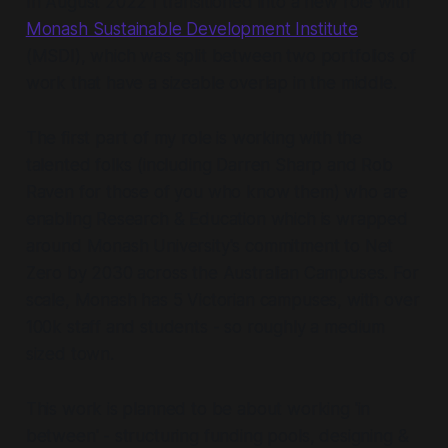
In August 2022 I transitioned into a new role with
Monash Sustainable Development Institute
(MSDI), which was split between two portfolios of
work that have a sizeable overlap in the middle.
The first part of my role is working with the
talented folks (including Darren Sharp and Rob
Raven for those of you who know them) who are
enabling Research & Education which is wrapped
around Monash University's commitment to Net
Zero by 2030 across the Australian Campuses. For
scale, Monash has 5 Victorian campuses, with over
100k staff and students - so roughly a medium
sized town.
This work is planned to be about working 'in
between' - structuring funding pools, designing &