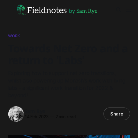
WORK
Towards Net Zero and a
return to 'Labs'
Exploring how to support net zero transitions,
whilst also powering up Monash's work with living
labs - a significant work transition for 2022 &
beyond!
Sam Rye
Share
14 Feb 2023
—
2 min read