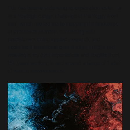
This has been a wide ranging exploration so far - a
nice strategic design challenge at the 'foggy front
end', which has led me to mapping the landscape
of practice at Monash, connecting with
practitioners doing applied research, and
exploring international case studies, articles and
weaving in my own experiences and insights from
15+ years working in and around a range of 'Labs'
of various denominations.