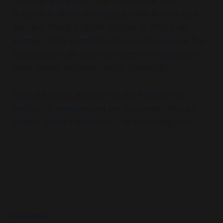
It's been a whirlwind first few months, with
Summer Holidays intervening in the flow as well,
but now I have a clearer picture of where my
energy will be invested, I hope to be back on the
bandwagon with more fieldnotes and engaging in
more forums exploring similar questions.
Does this spark anything for you? Feel free to
send me a message and ask a question, share a
project, make a connection, or something else!
READ MORE