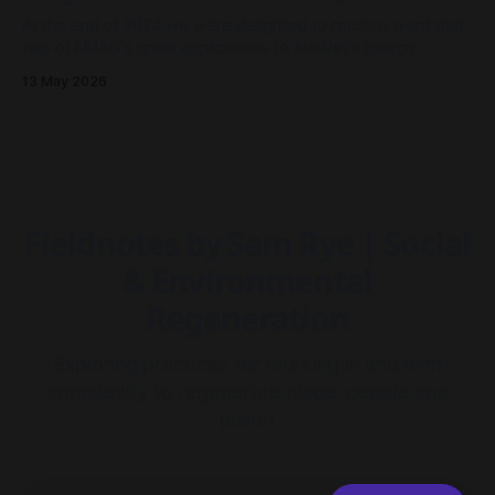
At the end of 2024 we were delighted to receive word that
two of MRAG's grant applications to AusNet's Energy
Resilience Community Fund had been approved - both to
13 May 2026
drive community resilience in Millgrove, Victoria.
Fieldnotes by Sam Rye | Social
& Environmental
Regeneration
Exploring practices for working in and with
complexity to regenerate place, people and
planet