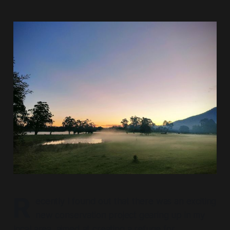
R
ecently I found out that there was an exciting
new conservation project gearing up in my
local area, aimed at creating a refuge for