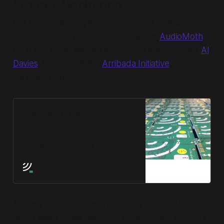
Acoustic Monitoring
I've been following the development of low cost
acoustic monitoring solutions, such as
AudioMoth
for a few years (initially flagged by the excellent
Al
Davies
, founder of the
Arribada Initiative
, and also
my cousin's hubby).
AudioMoth | Open Acoustic
Devices
Home for all information on
AudioMoth, a low-cost, open-
source acoustic monitoring device.
openacousticdevices
There's some pioneering projects around the
world using these nifty wee devices, as a network