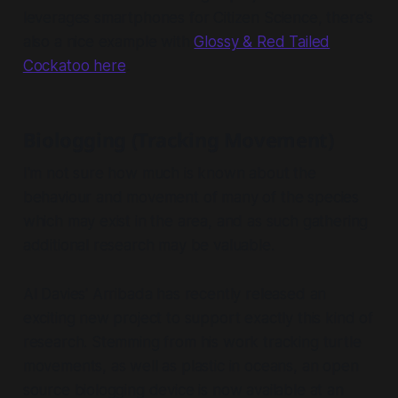
leverages smartphones for Citizen Science, there's
also a nice example with
Glossy & Red Tailed
Cockatoo here
.
Biologging (Tracking Movement)
I'm not sure how much is known about the
behaviour and movement of many of the species
which may exist in the area, and as such gathering
additional research may be valuable.
Al Davies' Arribada has recently released an
exciting new project to support exactly this kind of
research. Stemming from his work tracking turtle
movements, as well as plastic in oceans, an open
source biologging device is now available at an