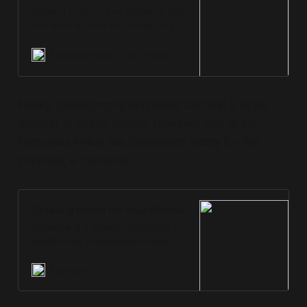
Tableau Public is free software that
can allow anyone to connect to a
spreadsheet or file and create
interactive data visualizations for
Tableau Public
My Profile
the web.
Finally, photography and video can find a large
number of online homes, however one of my
favourites which has developed nicely for this
purpose, is Exposure:
Create a Home for Your Stories
Exposure is a modern publishing
platform for photographers and
visual storytellers. It’s the simple
way to create and share your
Exposure
unique photo stories.