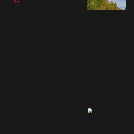
The Conversation
Nicholas Coops
Data Analysis, Visualisation &
Storytelling
In addition to all the physical technology above,
there's the potential to leverage digital technology
across the lifecycle of a conservation project.
This was one of the areas I delved into in my
Masters, which you can read more about here:
Masters of Design -
Conservation + Systems
Change
At the end of 2018, I completed my