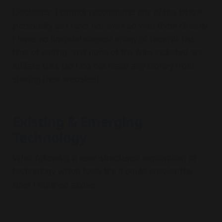
Disclaimer: I cannot recommend any of the below
personally as I have not worked with them directly.
I have no financial interest in any of them at the
time of writing, and none of the links included are
affiliate links (so I do not make any money from
sharing their websites).
Existing & Emerging
Technology
What follows is a semi-structured exploration of
technology which feels like it could answer the
brief I outlined above.