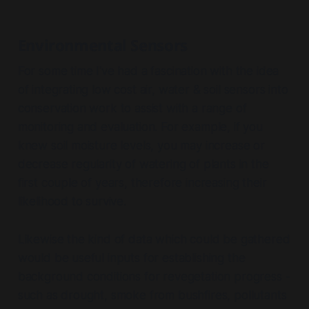
Environmental Sensors
For some time I've had a fascination with the idea
of integrating low cost air, water & soil sensors into
conservation work to assist with a range of
monitoring and evaluation. For example, if you
knew soil moisture levels, you may increase or
decrease regularity of watering of plants in the
first couple of years, therefore increasing their
likelihood to survive.
Likewise the kind of data which could be gathered
would be useful inputs for establishing the
background conditions for revegetation progress -
such as drought, smoke from bushfires, pollutants