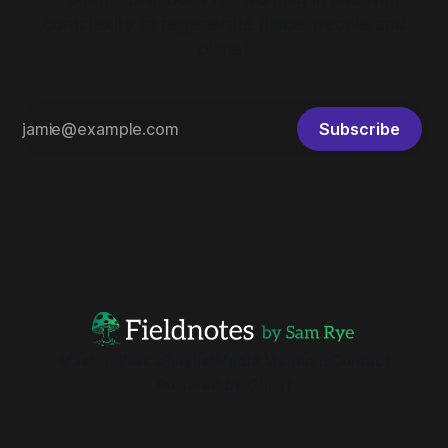
complexity to regenerate place, people and
planet
Subscribe
Masters
Praxis
Playlist
Media Mentions
Contact
Powered by
Ghost