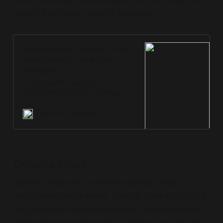
wetter than other parts of Australia).
Better, Faster, Stronger – the
new Cocoon! - Land Life
Company
In our quest to optimize
implementation of our planting
projects and improve results, we
take feedback from the field very
Land Life Company
seriously. One of the issues that
Camera Traps
Camera traps are a common feature in the
conservation tech world. They've been used for a
long time with motion triggers to capture wildlife
during the day and at night. Cameras can also be