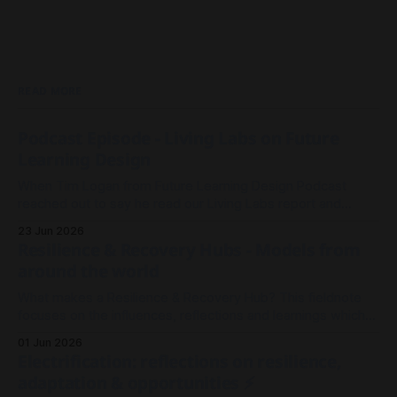
READ MORE
Podcast Episode - Living Labs on Future
Learning Design
When Tim Logan from Future Learning Design Podcast
reached out to say he read our Living Labs report and
wanted to record an episode, we rallied the troops and
23 Jun 2026
sparked a conversation.
Resilience & Recovery Hubs - Models from
around the world
What makes a Resilience & Recovery Hub? This fieldnote
focuses on the influences, reflections and learnings which
shaped our thinking in Millgrove.
01 Jun 2026
Electrification: reflections on resilience,
adaptation & opportunities ⚡