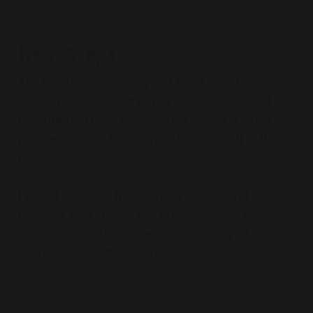
Next Steps
This is usually one of my first steps in a strategic
design process. From here I know the value of
continuing to build relationships across a range of
people involved (and currently excluded) in the
project.
I would also do a little work to understand the
forces at play around the project (simple systems
mapping), and then assess a small array of
interventions to begin with.