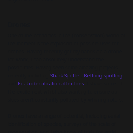
Drones
One of the hot topics in the (conservation) world at
the moment is the explosion of possible uses for
drones. Having recently got my hands on a drone
for work, I can absolutely understand the
possibilities. Having seen some amazing projects
recently including
SharkSpotter
,
Bettong spotting
,
and
Koala identification after fires
, I share some of
the excitement whilst also wanting to ensure our
skies aren't constantly polluted by whirring rotors.
Drones have a range of potential, including aerial
identification of species, surveys of the scale of
regeneration, and I also know of trials for aerial