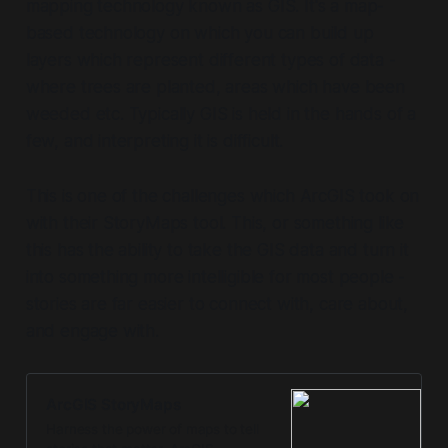
mapping technology known as GIS. It's a map-
based technology on which you can build up
layers which represent different types of data -
where trees are planted, areas which have been
weeded etc. Typically GIS is held in the hands of a
few, and interpreting it is difficult.
This is one of the challenges which ArcGIS took on
with their StoryMaps tool. This, or something like
this has the ability to take the GIS data and turn it
into something more intelligible for most people -
stories are far easier to connect with, care about,
and engage with.
ArcGIS StoryMaps
Harness the power of maps to tell