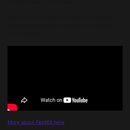
in watercourses and the likes.
There are a wide range of solutions in this space,
but one I'm particularly interested in is FieldKit
from Conservify:
More about FieldKit here
.