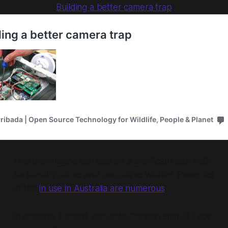
Building a better camera trap
Thermal imaging can also be a significant tool both
for identify native and non native wildlife. Examples
of this
in use in Australia are numerous
.
In addition, I would also note Conservation X Labs