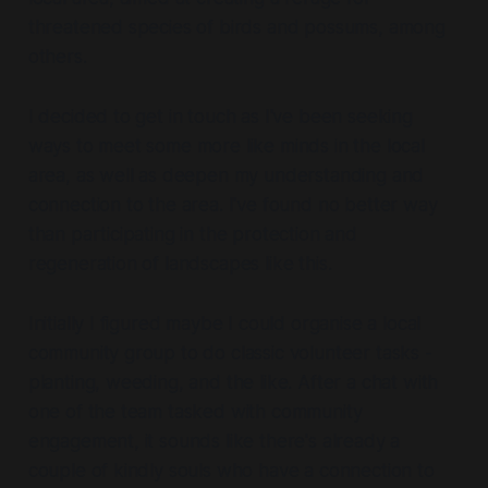
threatened species of birds and possums, among
others.
I decided to get in touch as I've been seeking
ways to meet some more like minds in the local
area, as well as deepen my understanding and
connection to the area. I've found no better way
than participating in the protection and
regeneration of landscapes like this.
Initially I figured maybe I could organise a local
community group to do classic volunteer tasks -
planting, weeding, and the like. After a chat with
one of the team tasked with community
engagement, it sounds like there's already a
couple of kindly souls who have a connection to