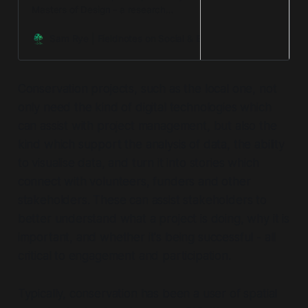
Masters of Design - a research
project which brought together my
work in design and systems
Sam Rye | Fieldnotes on Social & Environmental Regenerat
change, and my passion -
environmental conservation.
Conservation projects, such as the local one, not
only need the kind of digital technologies which
can assist with project management, but also the
kind which support the analysis of data, the ability
to visualise data, and turn it into stories which
connect with volunteers, funders and other
stakeholders. These can assist stakeholders to
better understand what a project is doing, why it is
important, and whether it's being successful - all
critical to engagement and participation.
Typically, conservation has been a user of spatial