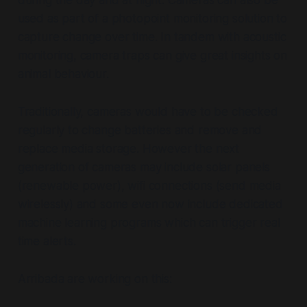
used as part of a photopoint monitoring solution to
capture change over time. In tandem with acoustic
monitoring, camera traps can give great insights on
animal behaviour.
Traditionally, cameras would have to be checked
regularly to change batteries and remove and
replace media storage. However the next
generation of cameras may include solar panels
(renewable power), wifi connections (send media
wirelessly) and some even now include dedicated
machine learning programs which can trigger real
time alerts.
Arribada are working on this: