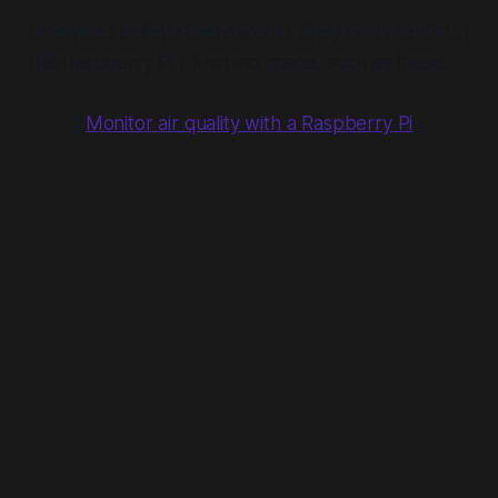
Likewise I believe there would likely be potential in
the Raspberry Pi / Arduino space, such as these:
Monitor air quality with a Raspberry Pi