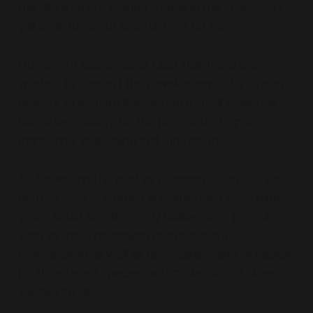
the site who are making strides in this space, so I
will seek them out and turn out for them.
However it also became clear that there is a
window to support the development of a stream
of work to explore & integrate a small scale trial of
useful technology for the project to support
monitoring, evaluation and innovation.
So I'm writing this post as documentation of a quick
horizon scan of existing and emerging technology
which could be effectively utilised on a project
such as this. The project features bush
regeneration as well as re-establishment of habitat
for threatened species, and protection of other
species on site.