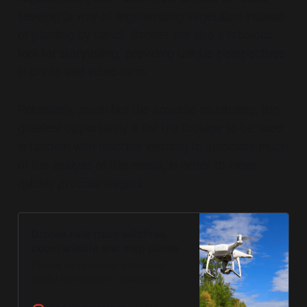
seeding (a way of regenerating vegetation instead
of planting by hand). Drones are also a fabulous
tool for storytelling, providing unique perspectives
in photo and video form.
Potentially, much like the acoustic monitoring, the
greatest opportunity is for the footage to be used
in tandem with machine learning to automate much
of the analysis of the media, in order to more
quickly process insights.
Drones help track wildfires,
count wildlife and map plants
Drones have proven extremely
useful for research, collecting
detailed data to help monitor hard-
to-access areas.