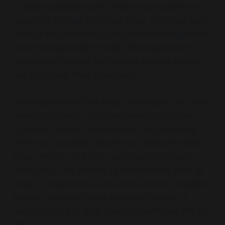
of audio collection points which can capture the
sounds of animals which are vocal. This feels like a
really great option for a low cost technology which
could be dispersed through the project site to
(constantly) monitor and identify species on site,
and potentially their abundance.
I'm already aware that Frog Identification has been
done on site, with 7 species identified (Eastern
Common Froglet, Eastern Banjo Frog, Whistling
Tree Frog, Spotted Marsh Frog, Stripped March
Frog, Peron's Tree Frog, and Southern Brown
Tree Frog). I am excited by the idea that using an
array of AudioMoths, and some smarts in machine
learning, we could have a constant stream of
understanding of what species inhabit and visit the
site.