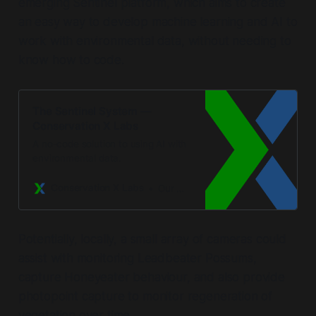
emerging Sentinel platform, which aims to create
an easy way to develop machine learning and AI to
work with environmental data, without needing to
know how to code.
The Sentinel System —
Conservation X Labs
A no-code solution to using AI with
environmental data.
Conservation X Labs
Our Mission
Potentially, locally, a small array of cameras could
assist with monitoring Leadbeater Possums,
capture Honeyeater behaviour, and also provide
photopoint capture to monitor regeneration of
vegetation over time.