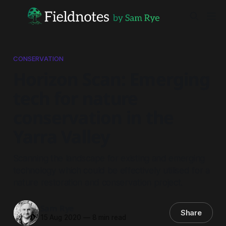
CONSERVATION
Horizon Scan: Emerging
tech for nature
conservation in the
Yarra Valley
Scanning the landscape for existing and emerging
technology which could be effectively utilised for a
nature restoration and conservation project.
Sam Rye
Share
15 Aug 2020
—
8 min read