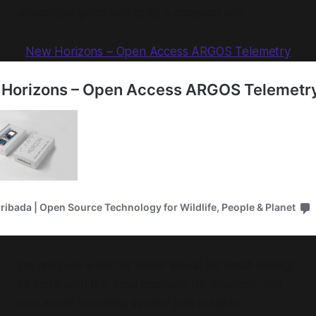
affordable price and quite a compact size.
New Horizons – Open Access ARGOS Telemetry
I'm not sure whether these would be small enough
to work with the local possums for example, but
one worth including as new and notable.