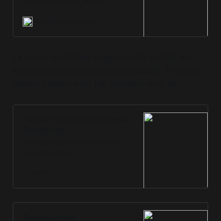
stories that matter. ArcGIS
StoryMaps has everything you
need to create remarkable stories
ArcGIS StoryMaps
that give your maps meaning.
Likewise, sometimes large amounts of data are
important to analyse and communicate. There are
various platforms for this purpose, such as:
Flourish | Data Visualization &
Storytelling
Beautiful, easy data visualization
and storytelling
Flourish
Tableau Public