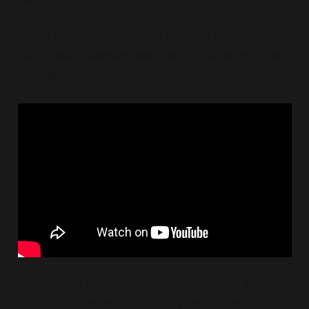
There was recently a great webinar from WildLabs
with Tessa Rheinhart about how to achieve a feat
like this:
Bioacoustics have obviously been used in Australia
before. As well as the FrogID project which