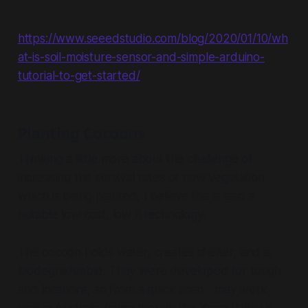
https://www.seeedstudio.com/blog/2020/01/10/wh
at-is-soil-moisture-sensor-and-simple-arduino-
tutorial-to-get-started/
Planting Cocoons
Thinking a little more about the challenge of
increasing the survival rates of new vegetation
which is being planted, I believe this is also a
notable low cost, low fi technology.
The cocoon holds water, creates shelter, and is
biodegradeable. They were developed for tough
arid locations, so from a quick scan - may work
well in Australia (even though the Yarra Valley is