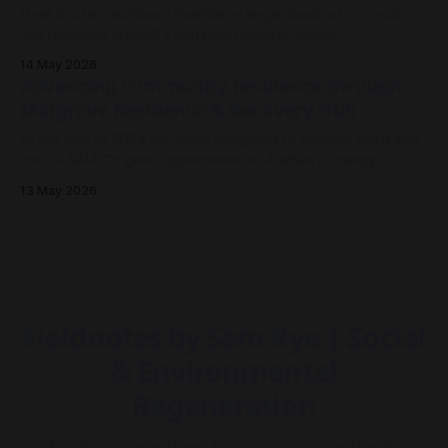
Over the last eighteen months, a large chunk of my work
has revolved around a humming central theme:
Electrification. It's been less about wires and currents, and
14 May 2026
more so about the architecture and meshwork of resilience.
Advancing community resilience through
As I look back on 2025 to where we stand now in
Millgrove Resilience & Recovery Hub
At the end of 2024 we were delighted to receive word that
two of MRAG's grant applications to AusNet's Energy
Resilience Community Fund had been approved - both to
13 May 2026
drive community resilience in Millgrove, Victoria.
Fieldnotes by Sam Rye | Social
& Environmental
Regeneration
Exploring practices for working in and with