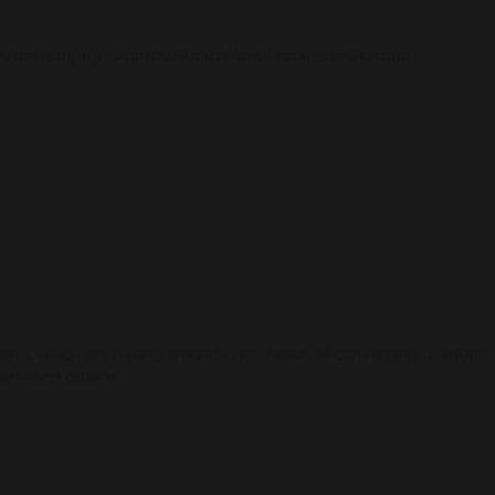
knowledging Country
About
Work
Resources
Contact
dients which are mixing around in my head, all converging to inform
ervation groups.