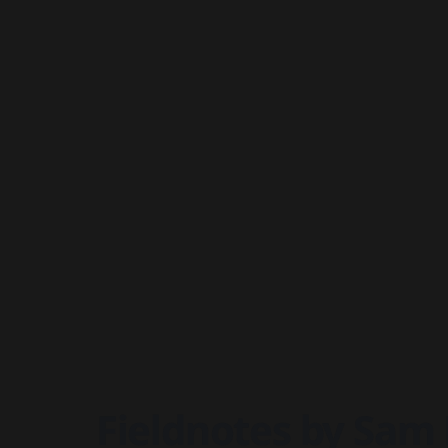
Fieldnotes by Sam 