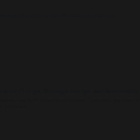
knowledging Country
About
Work
Resources
Contact
ystems Change, Strategic Design, and Seasonality
ctions from 2018, spanning my Masters, Consulting, and more. In i
y and nature.