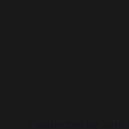
Fieldnotes by Sam 