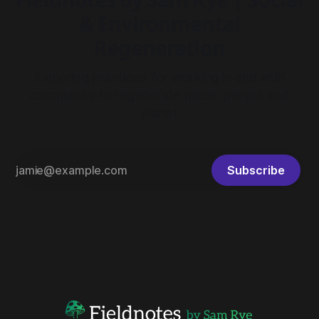
& Environmental
Regeneration
Exploring practices for working in and with
complexity to regenerate place, people and
planet
Subscribe