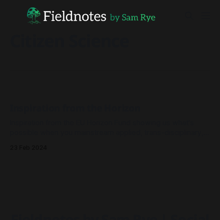
Citizen Science
Inspiration from the Horizon
Inspiration from the EU Horizon Fund showing us what's
possible when you mainstream applied, trans-disciplinary,
ambitious research projects.
23 Feb 2024
Fieldnotes by Sam Rye | Social