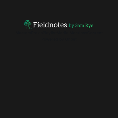
Masters
Praxis
Playlist
Media Mentions
Contact
Powered by
Ghost