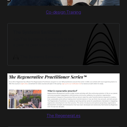
Co-design Training
The Systems Sanctuary
<p>The Systems Sanctuary is the
a peer to peer coaching program
for systems entrepreneurs. </p>
The Systems Sanctuary
The Regenerat.es