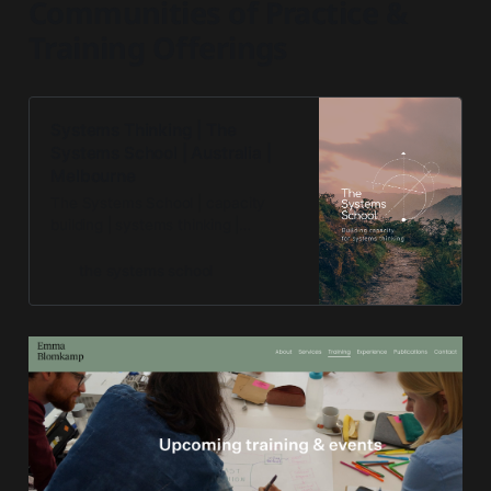
Communities of Practice &
Training Offerings
Systems Thinking | The
Systems School | Australia |
Melbourne
The Systems School | capacity
building | systems thinking |
systems mapping
the systems school