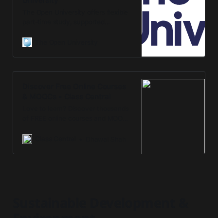
University
The Open University offers flexible
part-time study, supported
distance and open learning for
undergraduate and postgraduate
The Open University
courses and qualifications.
Discover Free Online Courses
& MOOCs • Class Central
Love to learn? Discover thousands
of FREE online courses and MOOCs
from top universities and
companies on Class Central.
Class Central
Dhawal Shah
Sustainable Development &