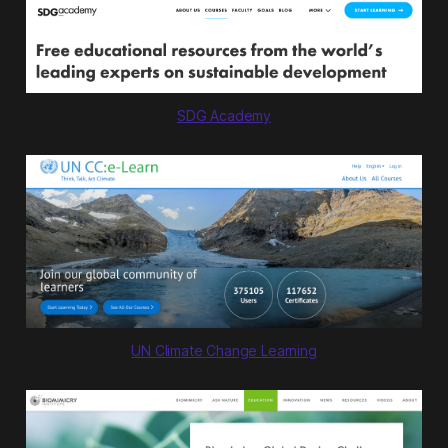
we’re taking action on the 100 most
substantive solutions to global
warming. Stretch y…
SDG Academy
UN Climate Change Learning