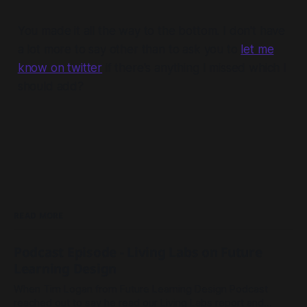
You made it all the way to the bottom. I don't have
a lot more to say other than to ask you to
let me
know on twitter
if there's anything I missed which I
should add?
READ MORE
Podcast Episode - Living Labs on Future
Learning Design
When Tim Logan from Future Learning Design Podcast
reached out to say he read our Living Labs report and