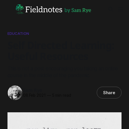
EDUCATION
Self Directed Learning:
Useful Resources
This is not a post encouraging you taking an online
course in the middle of the pandemic.
Sam Rye
Share
08 Feb 2021
—
5 min read