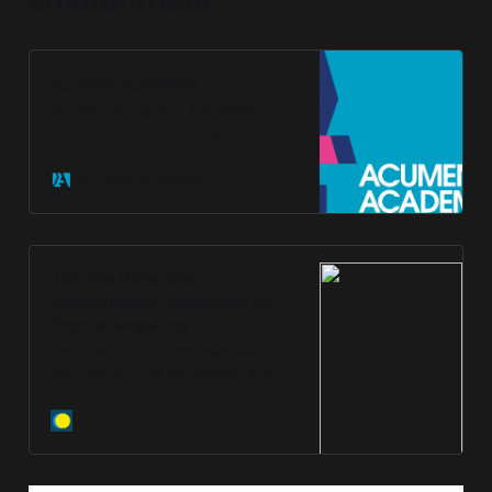
Environment
Acumen Academy
Acumen Academy, The World’s
School for Social Change
Acumen Academy
Join the Drawdown
Ecochallenge, presented by
Ecochallenge.org
<b>Connect the dots between
your values and the impact of your
actions with Drawdown
Ecochallenge!</b><br/><br/>
About event organizer Learn More
Drawdown Ecochallenge is offered
in partnership by Ecochallenge.org
and Project Drawdown. Together,