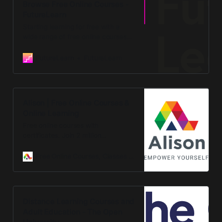
Browse Free Online Courses -
FutureLearn
Starting learning for free with a
wide range of free online courses
covering different subjects.
Discover free online learning from
FutureLearn
FutureLearn
top universities and organisations.
Alison | Free Online Courses &
Online Learning
Free online courses with
certificates. Join 2 million
graduates and empower your
career. Study, learn, certify, upskill
Free Online Courses, Classes and Tutorials
with free online learning and
training
Distance Learning Courses and
Adult Education - The Open