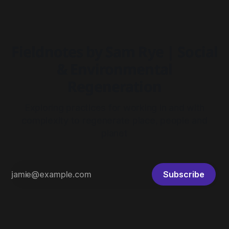
Fieldnotes by Sam Rye | Social
& Environmental
Regeneration
Exploring practices for working in and with
complexity to regenerate place, people and
planet
Subscribe