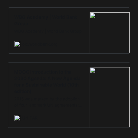
WBG Academy | World Bank
Group
WBG Academy | World Bank Group
olc.worldbank.org
MOOC Introduction to the
2030 Agenda: A New Agenda
for a Sustainable World (10th
edition)
2015 was marked by the adoption
of four landmark UN agreements:
Sendai Framework for Disaster Risk
Reduction, Addis Ababa Action
UNITAR
Agenda, 2030 Agenda for
Sustainable Development and the
Paris Agreement. This online