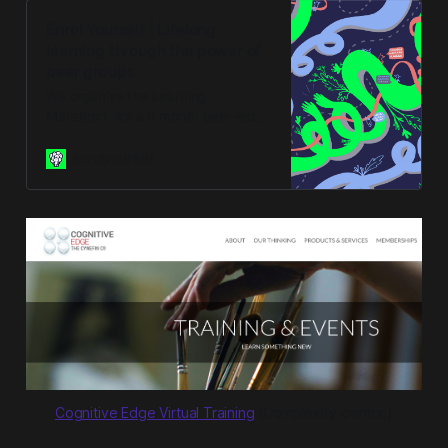
Enrol Yourself | Lifelong
learning through the power of
peer groups
We organise the Learning
Marathon. It’s a 6 month peer-led
learning accelerator designed to
integrate into your life alongside
enrolyourself
work. Get a peer group.
Cognitive Edge Virtual Training
(Complexity-centric)