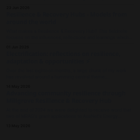
wanted to record an episode, we rallied the troops and
23 Jun 2026
sparked a conversation.
Resilience & Recovery Hubs - Models from
around the world
What makes a Resilience & Recovery Hub? This fieldnote
focuses on the influences, reflections and learnings which
shaped our thinking in Millgrove.
01 Jun 2026
Electrification: reflections on resilience,
adaptation & opportunities ⚡
Over the last eighteen months, a large chunk of my work
has revolved around a humming central theme:
Electrification. It's been less about wires and currents, and
14 May 2026
more so about the architecture and meshwork of resilience.
Advancing community resilience through
As I look back on 2025 to where we stand now in
Millgrove Resilience & Recovery Hub
At the end of 2024 we were delighted to receive word that
two of MRAG's grant applications to AusNet's Energy
Resilience Community Fund had been approved - both to
13 May 2026
drive community resilience in Millgrove, Victoria.