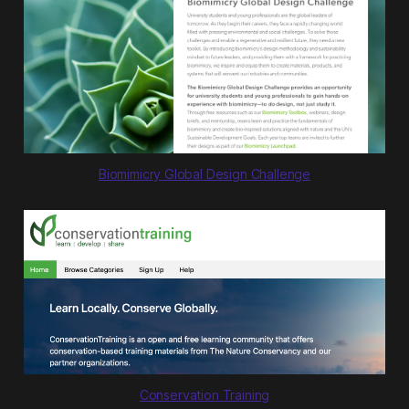
Biomimicry Global Design Challenge
Conservation Training