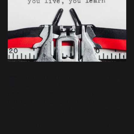
T
his is not a post encouraging you taking an
online course in the middle of the pandemic.
Please don't do that,
unless you are really really
bored
and don't have a bunch of other
dependents who really just need your presence.
This is a post to publicly curate some useful