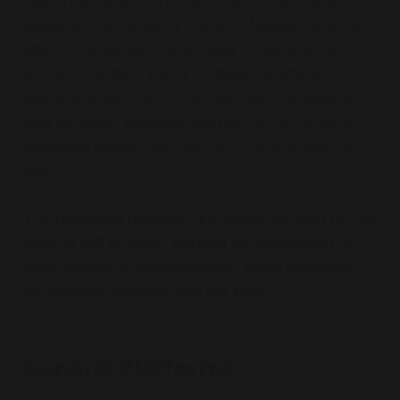
resources I knew of / use / found when I was
talking to the People & Culture Manager at work
about how people can actually do huge amounts
of free education if they're given the time and
space at work. This isn't to discount the value of
well targeted, bespoke training by the myriad of
awesome people out there who do that kind of
work.
The resources following are largely curated on the
basis of self directed learning (or challenges) to
build capacity in environmental, social innovation,
for purpose strategy, and the likes.
General Platforms