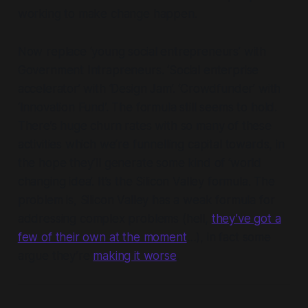
working to make change happen.
Now replace ‘young social entrepreneurs’ with
Government Intrapreneurs. ‘Social enterprise
accelerator’ with ‘Design Jam’. ‘Crowdfunder’ with
‘Innovation Fund’. The formula still seems to hold.
There’s huge churn rates with so many of these
activities which we’re funnelling capital towards, in
the hope they’ll generate some kind of ‘world
changing idea’. It’s the Silicon Valley formula. The
problem is, Silicon Valley has a weak formula for
addressing
complex problems
(hell,
they’ve got a
few of their own at the moment
…), in fact some
argue they’re
making it worse
.