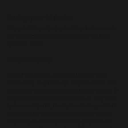
During your initiative
These first three tips are for things to focus on in
our programs and interactions where we hold
space for others.
Design for agency.
When I boil it down, so much of people’s and
team’s ability to get through, stay the course, and
realise their vision, comes down to their agency. If
they don’t really believe in the idea, or they don’t
feel ownership of it, the likelihood is they will let it
slide when the going gets tough. Whilst this isn’t
surprising, it’s amazing how many programs are