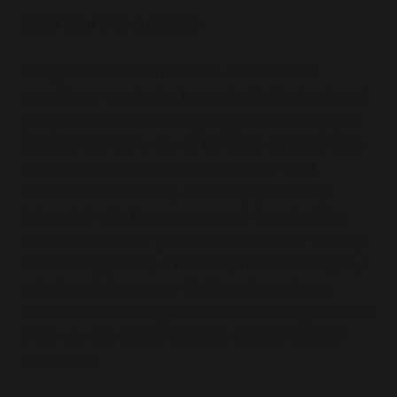
Build your own pathway
.
Many teams will benefit from some kind of
coaching or mentoring beyond a highly structured
program or initiative. Designing your own support
program can allow you to be highly targeted with
what content and advice is provided, what
connections are made, and keep you closely
integrated with the progress and impact of the
initiatives. Whether you opt for low touch ‘monthly
check in’ approach, a more sophisticated staged /
gated model, or a very high touch concierge
service & co-working model, there’s many different
ways you can support people beyond an initial
launchpad.