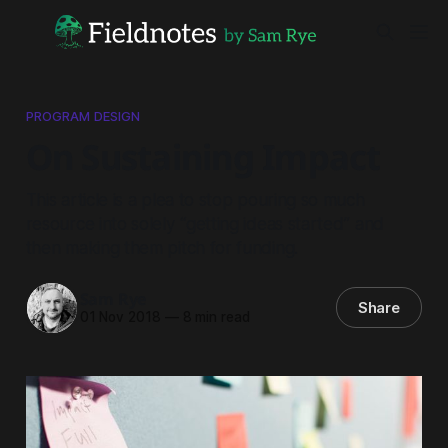
PROGRAM DESIGN
On Sustaining Impact
This article is a plea to stop pouring so much
resource into solely “getting ideas started” and
then making them pitch for funding.
Sam Rye
Share
01 Nov 2018
—
8 min read