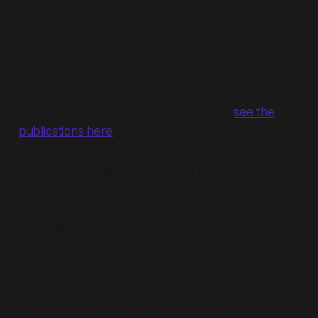
emerged.
Incidentally we also took public funding seriously
enough to open source as many of those
learnings, the evaluation and the design that went
into the programs as possible. You can
see the
publications here
.
So I humbly offer my reflections from 10 years or
so of trying to have a positive impact and/or hold
space for others to do the same, and viable
strategies for the coming years of ‘impact
accelerating initiatives’. I don’t suppose them to be
a panacea, but with them, I hope we can develop
some standards for what it means to scaffold
people more effectively toward impact.