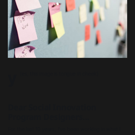
y
(
es, this image is tongue in cheek
)
Dear Social Innovation
Program Designers...
For the last 10 years, I’ve been working in what I