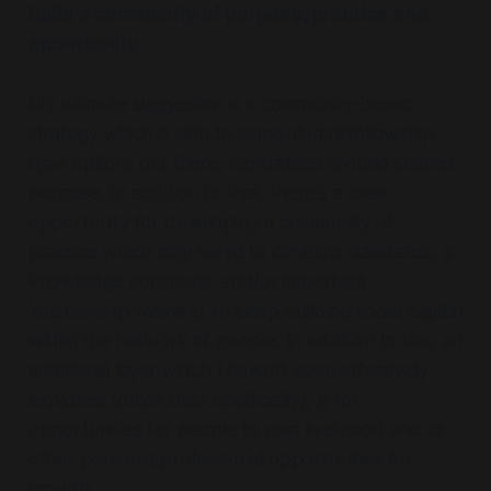
Build a community of purpose, practice and
opportunity.
My ultimate suggestion is a community-based
strategy which is akin to some alumni/fellowship
type options out there, centralised around shared
purpose. In addition to that, there’s a clear
opportunity for developing a community of
practice which may serve to develop standards, a
knowledge commons, and/or important
‘relationship weaving’ to keep building social capital
within the network of people. In addition to this, an
additional layer which I haven’t seen effectively
explored (other than unofficially), is for
opportunities for people to gain livelihood and or
other personal/professional opportunities for
growth.