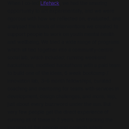
When I co-led
Lifehack
, we had the amazing
opportunity to act experimentally, and we were
rigorous with how we reflected on, evaluated, and
analysed the kinds of interventions we created to
support people to work on youth mental health
and wellbeing. We tried a wide range of programs
which all tied together into a community-centric
social lab, which included; running weekend
hackathons, modified hackathons with a paid team
to build one of the ideas, 6 week bootcamp /
innovation lab, 3–6 month fellowships, curated
coaching and mentoring for teams with services in
development, design challenges, and more. Yep,
just about every buzzword under the sun. But
very few people get the direct experience of
running all of these in 2 years, and tracking the
journeys of the people and projects which