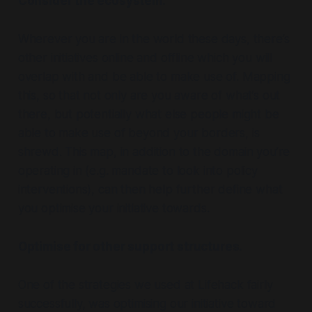
Consider the ecosystem.
Wherever you are in the world these days, there’s
other initiatives online and offline which you will
overlap with and be able to make use of. Mapping
this, so that not only are you aware of what’s out
there, but potentially what else people might be
able to make use of beyond your borders, is
shrewd. This map, in addition to the domain you’re
operating in (e.g. mandate to look into policy
interventions), can then help further define what
you optimise your initiative towards.
Optimise for other support structures.
One of the strategies we used at Lifehack fairly
successfully, was optimising our initiative toward