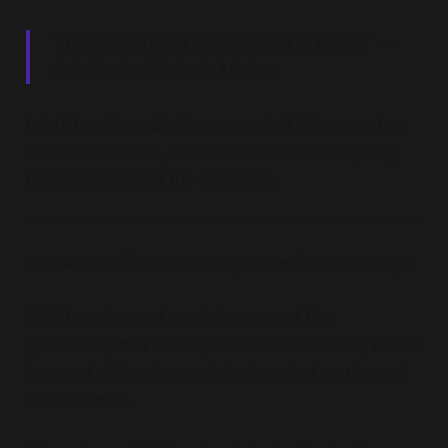
“The natural state of innovation, is failure.” —
Josh Forde, Lifehack Advisor
I didn’t realise quite how prescient this was when
Josh said it to me, but it has echoed through my
observations over the last years.
The scale of the challenges we face are huge.
Whilst much good work happens at the
grassroots, as a sector, we have a tendency not to
be great at learning and sharing what works, and
what doesn't.