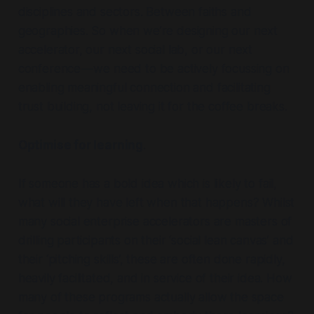
disciplines and sectors. Between faiths and
geographies. So when we’re designing our next
accelerator, our next social lab, or our next
conference — we need to be actively focussing on
enabling meaningful connection and facilitating
trust building, not leaving it for the coffee breaks.
Optimise for learning
.
If someone has a bold idea which is likely to fail,
what will they have left when that happens? Whilst
many social enterprise accelerators are masters of
drilling participants on their ‘social lean canvas’ and
their ‘pitching skills’, these are often done rapidly,
heavily facilitated, and in service of their idea. How
many of these programs actually allow the space