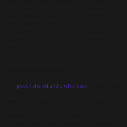
idea centric in their recruitment (“Have you got a
great idea to change the world?!”), and incredibly
light on critically questioning the participants on
their reasons for doing it. This personal
transformation work is hard, but in my mind it’s vital
to getting people to do the work on their inner
game, before hitting the ‘trough of despair’ and
the ‘plateau of
whatever’
.
Design for relationships.
In a
piece I shared a little while back
, I argued that
the true value of many of these initiatives, and the
most lasting strategy, is to focus on the quality of
relationships we’re nurturing. Why? Because these
relationships are the glue for finding the solutions
to challenges which lie in between us. Between