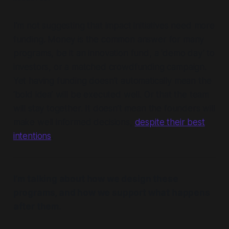
I’m not suggesting that impact initiatives need more
funding. Money is the common answer for many
programs, be it an innovation fund, a ‘demo day’ to
investors, or a matched crowdfunding campaign.
Yet having funding doesn’t automatically mean the
‘bold idea’ will be executed well. Or that the team
will stay together. It doesn’t mean the founders will
make well informed decisions,
despite their best
intentions
.
I’m talking about how we design these
programs, and how we support what happens
after them.