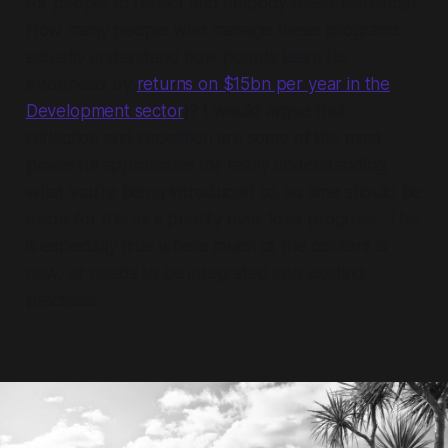
for people to reflect and embody these learnings?
How many people who manage these programs
actually understand how people learn (as
evidenced by
returns on $15bn per year in the
Development sector
)? I would argue that
reflection and repetition are some of the most
powerful approaches for really understanding
what you’re being introduced to, so time should be
made for this
as a priority over ‘idea progress’
. This
is especially true where much of the content is
new, or needs to be integrated into existing
practices.