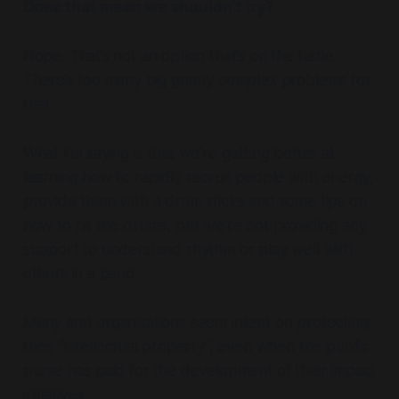
Does that mean we shouldn’t try?
Nope. That’s not an option that’s on the table.
There’s too many big gnarly complex problems for
that.
What I’m saying is that we’re getting better at
learning how to rapidly recruit people with energy,
provide them with a drum sticks and some tips on
how to hit the drums, but we’re not providing any
support to understand rhythm or play well with
others in a band.
Many and organisations seem intent on protecting
their “intellectual property”, even when the public
purse has paid for the development of their impact
initiatives.