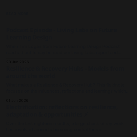
READ MORE
Podcast Episode - Living Labs on Future
Learning Design
When Tim Logan from Future Learning Design Podcast
reached out to say he read our Living Labs report and
wanted to record an episode, we rallied the troops and
23 Jun 2026
sparked a conversation.
Resilience & Recovery Hubs - Models from
around the world
What makes a Resilience & Recovery Hub? This fieldnote
focuses on the influences, reflections and learnings which
shaped our thinking in Millgrove.
01 Jun 2026
Electrification: reflections on resilience,
adaptation & opportunities ⚡
Over the last eighteen months, a large chunk of my work
has revolved around a humming central theme:
Electrification. It's been less about wires and currents, and