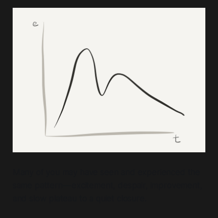
Many of you may have seen and experienced the
same pattern — excitement, despair, improvement,
and slow plateau to a quiet closure.