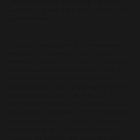
This gets me thinking about
designing better
scaffolds to increase the likelihood of having
a positive impact
.
I watch the youthful zeal with which young social
entrepreneurs head towards the latest ‘social
enterprise accelerator’, backed by a well meaning
NGO or Government. Sometimes they ‘graduate’
from their 9 weeks, with ‘bold ideas’ which they
ask their friends, family, professional networks and
perfect strangers to get behind, through
crowdfunding initiatives, landing pages and social
accounts. $10k, $20k later, and they’re “on track”
with their bold ideas. But 3 months later, how
many are still going? 3 years later? 10 years?
These are the real timescales we need people