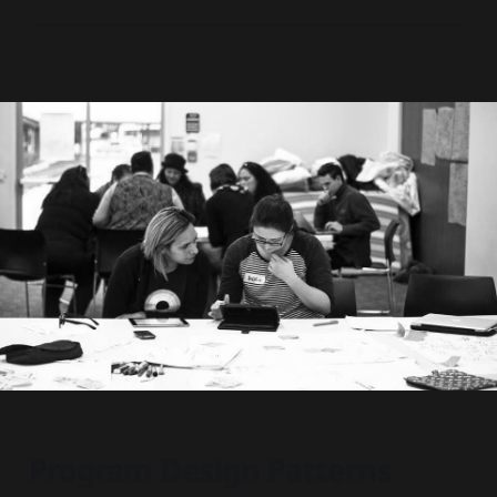
Program Design Patterns