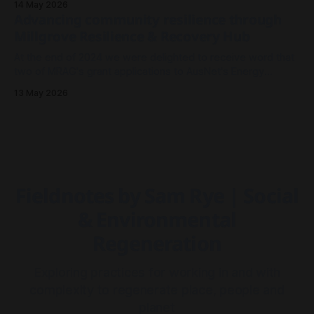
14 May 2026
more so about the architecture and meshwork of resilience.
Advancing community resilience through
As I look back on 2025 to where we stand now in
Millgrove Resilience & Recovery Hub
At the end of 2024 we were delighted to receive word that
two of MRAG's grant applications to AusNet's Energy
Resilience Community Fund had been approved - both to
13 May 2026
drive community resilience in Millgrove, Victoria.
Fieldnotes by Sam Rye | Social
& Environmental
Regeneration
Exploring practices for working in and with
complexity to regenerate place, people and
planet