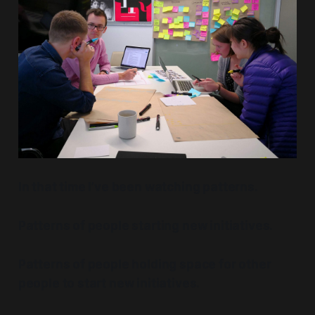
In that time I’ve been watching patterns.
Patterns of people starting new initiatives.
Patterns of people holding space for other
people to start new initiatives.