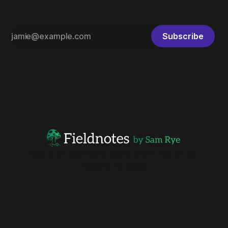
Subscribe
Masters
Praxis
Playlist
Media Mentions
Contact
Powered by
Ghost