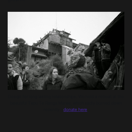
Design for long lasting relationships. We held a retreat at the
beautiful Tapu Te Ranga Marae, which sadly burned down
recently -
donate here
.