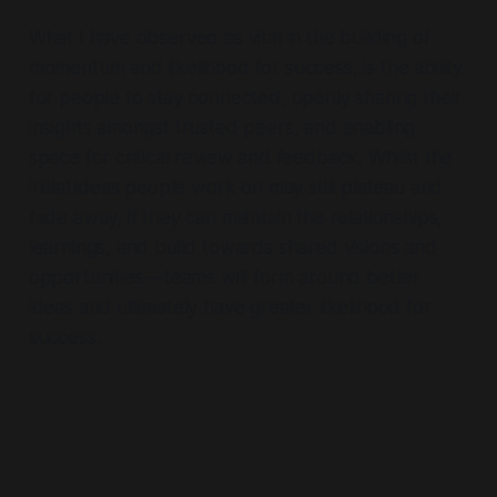
What I have observed as vital in the building of
momentum and likelihood for success, is the ability
for people to stay connected, openly sharing their
insights amongst trusted peers, and enabling
space for critical review and feedback. Whilst the
initial ideas people work on may still plateau and
fade away, if they can maintain the relationships,
learnings, and build towards shared visions and
opportunities — teams will form around better
ideas and ultimately have greater likelihood for
success.