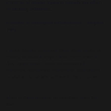
Patterns of people trying to amplify the effort
of existing initiatives.
Patterns of attempted collaboration... oft gone
awry.
I would broadly categorise these observations as
relating to; social entrepreneurs, Government &
NGO intrapreneurs, program designers &
managers, hackathons, design jams, accelerators,
incubators, social labs, and mentoring programs.
Many of these patterns go something along the
lines: