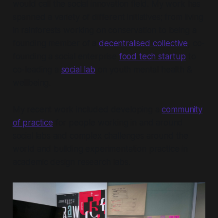
would call the social innovation field. My work has
spanned a variety of different initiatives; from living
in rainforests working on conservation to being a
founding member of a
decentralised collective
, co-
founding a social enterprise
food tech startup
to
co-leading a
social lab
on youth mental health &
wellbeing.
My recent work included developing a
community
of practice
for people working in and around
social labs and complex challenges around the
world and building experimentation practice in
academic design research labs.