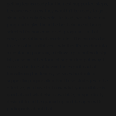
getting teams ready for the next supported steps,
because we knew they wouldn’t be ready to go it
alone after only 6 weeks. Instead, we primed our
program to give them the best chance at being
selected for someone else’s program — in that
case, a social impact accelerator. This can also be
true for other initiatives — whether it’s heading into
a mentoring program, a fellowship, a policy design
lab, or some other form of supported pathway. It
can also be true of having the explicit goal of
transitioning the teams / services back into a
supporting organisation. For these strategies to be
effective, you have to know what your initiative is
good at and what else is available, or specifically
design it from the ground up and be open with
participants about that.