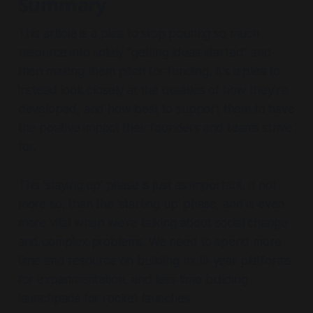
Summary
This article is a plea to stop pouring so much
resource into solely “getting ideas started” and
then making them pitch for funding. It's a plea to
instead look closely at the qualities of how they’re
developed, and how best to support them to have
the positive impact their founders and teams strive
for.
This ‘staying up’ phase is just as important, if not
more so, than the ‘starting up’ phase, and is even
more vital when we’re talking about social change
and complex problems. We need to spend more
time and resource on building multi-year platforms
for experimentation, and less time building
launchpads for rocket launches.