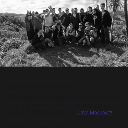
Beyond your initiative
Thinking about what happens when your initiative
ends, is vital to not “creating a motorway into a
brick wall” (thanks for that one
Dave Moskovitz
).